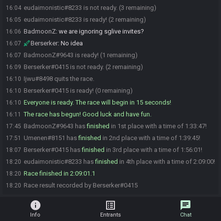
eudaimonistic#8233 is not ready. (3 remaining)
16:04
eudaimonistic#8233 is ready! (2 remaining)
16:05
BadmoonZ
:
we are ignoring sglive invites?
16:06
Berserker
:
No idea
16:07
BadmoonZ#9643 is ready! (1 remaining)
16:07
Berserker#0415 is not ready. (2 remaining)
16:09
Ijwu#8498 quits the race.
16:10
Berserker#0415 is ready! (0 remaining)
16:10
Everyone is ready. The race will begin in 15 seconds!
16:10
The race has begun! Good luck and have fun.
16:11
BadmoonZ#9643 has
finished
in 1st place with a time of 1:33:47!
17:45
Umenen#8151 has
finished
in 2nd place with a time of 1:39:45!
17:51
Berserker#0415 has
finished
in 3rd place with a time of 1:56:01!
18:07
eudaimonistic#8233 has
finished
in 4th place with a time of 2:09:00!
18:20
Race finished in 2:09:01.1
18:20
Race result recorded by Berserker#0415
18:20
info
list_alt
chat
Info
Entrants
Chat