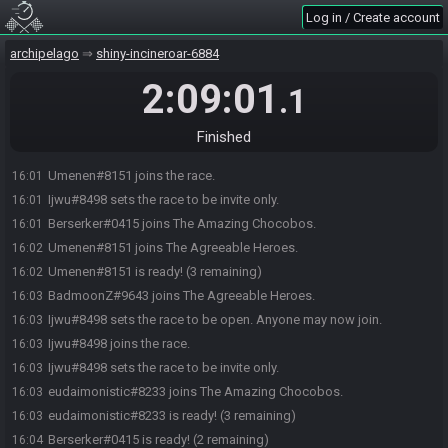
Log in / Create account
archipelago
shiny-incineroar-6884
Ijwu#8498 sets the race to be open. Anyone may now join.
16:00
2:09:01
.1
BadmoonZ#9643 joins the race.
16:01
Berserker#0415 joins the race.
16:01
Finished
eudaimonistic#8233 joins the race.
16:01
Umenen#8151 joins the race.
16:01
Ijwu#8498 sets the race to be invite only.
16:01
Berserker#0415 joins The Amazing Chocobos.
16:01
Umenen#8151 joins The Agreeable Heroes.
16:02
Umenen#8151 is ready! (3 remaining)
16:02
BadmoonZ#9643 joins The Agreeable Heroes.
16:03
Ijwu#8498 sets the race to be open. Anyone may now join.
16:03
Ijwu#8498 joins the race.
16:03
Ijwu#8498 sets the race to be invite only.
16:03
eudaimonistic#8233 joins The Amazing Chocobos.
16:03
eudaimonistic#8233 is ready! (3 remaining)
16:03
Berserker#0415 is ready! (2 remaining)
16:04