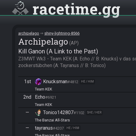
racetime
gg
archipelago
shiny-lightning-8566
Archipelago
AP
Kill Ganon (A Link to the Past)
Z3MWT Wk3 - Team KEK (A: Echo // B: Knucks) v das sc
zockerstübchen (A: Tayranus // B: Tonico)
1st
Knucksman
#4812
HE / HIM
Team KEK
2nd
Echo
#6921
Team KEK
—
Tonico142807
#1102
SHE / HER
The Banzai All-Stars
—
tayranus
#4207
HE / HIM
The Banzai All-Stars