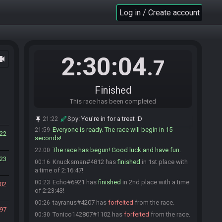
tayranus
:
we had it :D
21:58
Log in / Create account
Tonico142807
:
i dont know what i do but it
21:59
works XD
Tonico142807
:
gl hf
21:59
Knucksman
:
GLHF friends!
21:59
2:30:04
ocam
Echo
:
glhf :)
21:59
.7
tayranus
:
glhf :)
21:59
tayranus#4207 is ready! (1 remaining)
21:59
Finished
Leaf
:
Server side confirmed
21:59
This race has been completed
Leaf
:
GL HF
21:59
Tonico142807#1102 is ready! (0 remaining)
21:59
Spy
:
You're in for a treat :D
21:22
Everyone is ready. The race will begin in 15
21:59
22
seconds!
The race has begun! Good luck and have fun.
22:00
23
Knucksman#4812 has
finished
in 1st place with
00:16
a time of 2:16:47!
Echo#6921 has
finished
in 2nd place with a time
00:23
02
of 2:23:43!
tayranus#4207 has
forfeited
from the race.
00:26
97
Tonico142807#1102 has
forfeited
from the race.
00:30