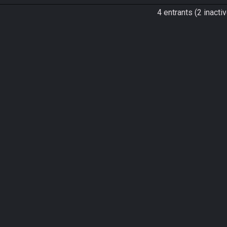
4 entrants (2 inactiv