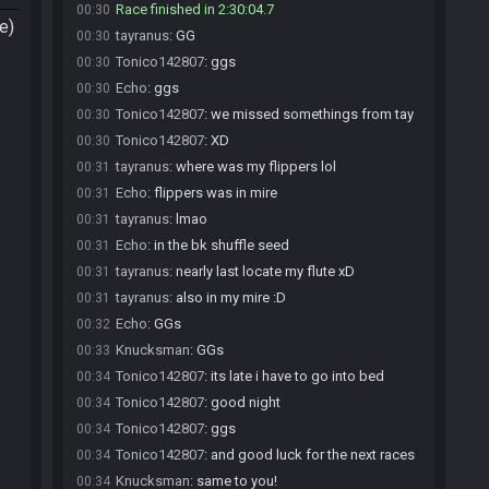
Race finished in 2:30:04.7
00:30
e)
tayranus
:
GG
00:30
Tonico142807
:
ggs
00:30
Echo
:
ggs
00:30
Tonico142807
:
we missed somethings from tay
00:30
Tonico142807
:
XD
00:30
tayranus
:
where was my flippers lol
00:31
Echo
:
flippers was in mire
00:31
tayranus
:
lmao
00:31
Echo
:
in the bk shuffle seed
00:31
tayranus
:
nearly last locate my flute xD
00:31
tayranus
:
also in my mire :D
00:31
Echo
:
GGs
00:32
Knucksman
:
GGs
00:33
Tonico142807
:
its late i have to go into bed
00:34
Tonico142807
:
good night
00:34
Tonico142807
:
ggs
00:34
Tonico142807
:
and good luck for the next races
00:34
Knucksman
:
same to you!
00:34