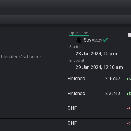
Opened by
vide
Spy
#6529
Started at
28 Jan 2024, 10 p.m.
hlechtere/schönere 
Ended at
29 Jan 2024, 12:30 a.m.
Finished
2:16:47
6
Finished
2:23:43
5
DNF
—
3
DNF
—
2