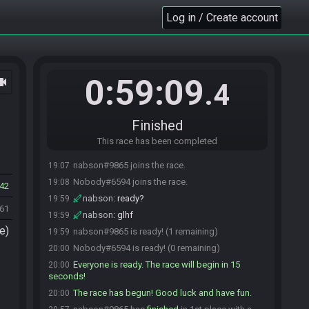
Log in / Create account
0:59:09
ocam
.4
Finished
This race has been completed
nabson#9865 joins the race.
19:07
Nobody#6594 joins the race.
19:08
42
nabson
:
ready?
19:59
161
nabson
:
glhf
19:59
e)
nabson#9865 is ready! (1 remaining)
19:59
Nobody#6594 is ready! (0 remaining)
20:00
Everyone is ready. The race will begin in 15
20:00
seconds!
The race has begun! Good luck and have fun.
20:00