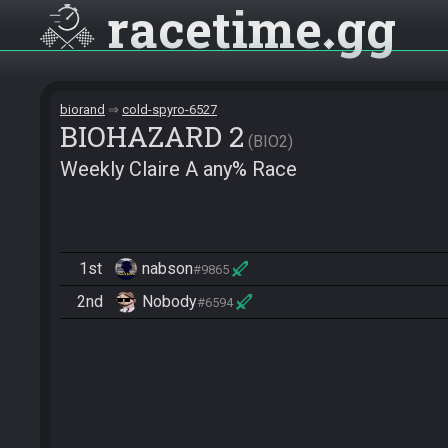
racetime
gg
biorand
cold-spyro-6527
BIOHAZARD 2
BIO2
Weekly Claire A any% Race
1st
nabson
#9865
2nd
Nobody
#6594