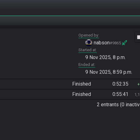
Opened by
vide
nabson
#9865
Started at
9 Nov 2025, 8 p.m.
Ended at
9 Nov 2025, 8:59 p.m.
Finished
0:52:35
Finished
0:55:41
1,
2 entrants (0 inactiv