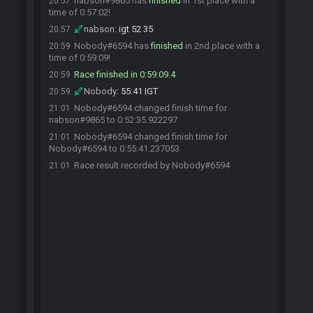
nabson#9865 has
finished
in 1st place with a
20:57
time of 0:57:02!
nabson
:
igt 52 35
20:57
Nobody#6594 has
finished
in 2nd place with a
20:59
time of 0:59:09!
Race finished in 0:59:09.4
20:59
Nobody
:
55:41 IGT
20:59
Nobody#6594 changed finish time for
21:01
nabson#9865 to 0:52:35.922297
Nobody#6594 changed finish time for
21:01
Nobody#6594 to 0:55:41.237053
Race result recorded by Nobody#6594
21:01