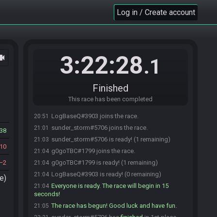
Log in / Create account
3:22:28
ocam
.1
Finished
This race has been completed
LogBaseQ#3903 joins the race.
20:51
sunder_storm#5706 joins the race.
21:01
38
sunder_storm#5706 is ready! (1 remaining)
21:03
10
g0goTBC#1799 joins the race.
21:04
2
g0goTBC#1799 is ready! (1 remaining)
21:04
LogBaseQ#3903 is ready! (0 remaining)
21:04
e)
Everyone is ready. The race will begin in 15
21:04
seconds!
The race has begun! Good luck and have fun.
21:05