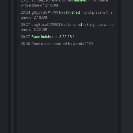
sunder_storm#5706 has
finished
in 1st place
23:21
with a time of 2:16:38!
g0goTBC#1799 has
finished
in 2nd place with a
23:24
time of 2:18:59!
LogBaseQ#3903 has
finished
in 3rd place with a
00:27
time of 3:22:28!
Race finished in 3:22:28.1
00:27
Race result recorded by Azmi#2259
05:35