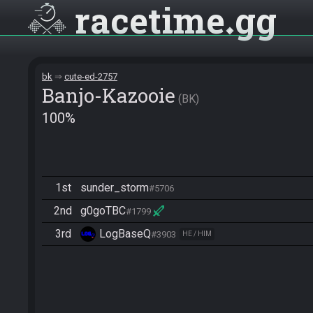
racetime
gg
bk
cute-ed-2757
Banjo-Kazooie
BK
100%
1st
sunder_storm
#5706
2nd
g0goTBC
#1799
3rd
LogBaseQ
#3903
HE / HIM