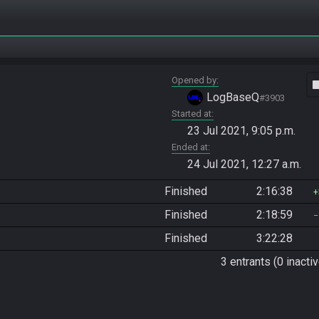
Opened by
vide
LogBaseQ
#3903
Started at
23 Jul 2021, 9:05 p.m.
Ended at
24 Jul 2021, 12:27 a.m.
Finished
2:16:38
Finished
2:18:59
Finished
3:22:28
3 entrants (0 inactiv