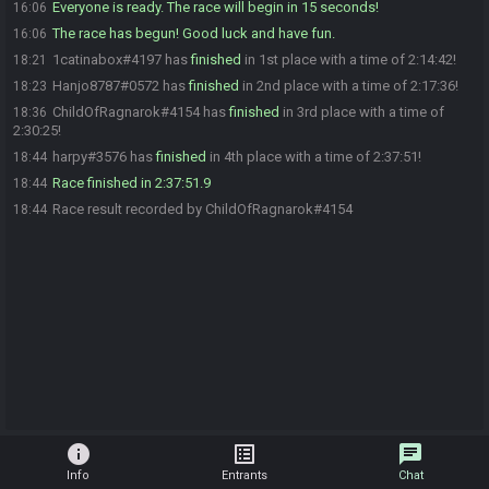
Everyone is ready. The race will begin in 15 seconds!
16:06
The race has begun! Good luck and have fun.
16:06
1catinabox#4197 has
finished
in 1st place with a time of 2:14:42!
18:21
Hanjo8787#0572 has
finished
in 2nd place with a time of 2:17:36!
18:23
ChildOfRagnarok#4154 has
finished
in 3rd place with a time of
18:36
2:30:25!
harpy#3576 has
finished
in 4th place with a time of 2:37:51!
18:44
Race finished in 2:37:51.9
18:44
Race result recorded by ChildOfRagnarok#4154
18:44
info
list_alt
chat
Info
Entrants
Chat