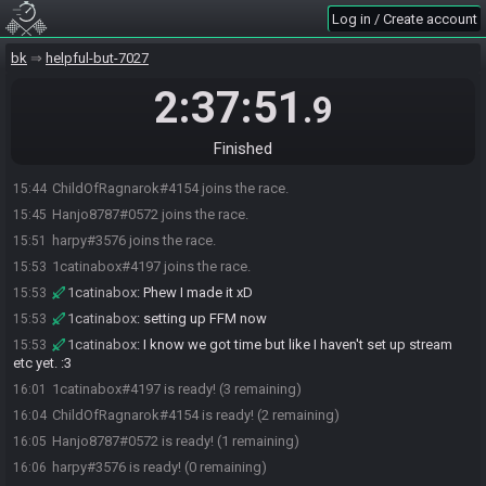
Log in / Create account
bk
helpful-but-7027
2:37:51
.9
Finished
ChildOfRagnarok#4154 joins the race.
15:44
Hanjo8787#0572 joins the race.
15:45
harpy#3576 joins the race.
15:51
1catinabox#4197 joins the race.
15:53
1catinabox
:
Phew I made it xD
15:53
1catinabox
:
setting up FFM now
15:53
1catinabox
:
I know we got time but like I haven't set up stream
15:53
etc yet. :3
1catinabox#4197 is ready! (3 remaining)
16:01
ChildOfRagnarok#4154 is ready! (2 remaining)
16:04
Hanjo8787#0572 is ready! (1 remaining)
16:05
harpy#3576 is ready! (0 remaining)
16:06