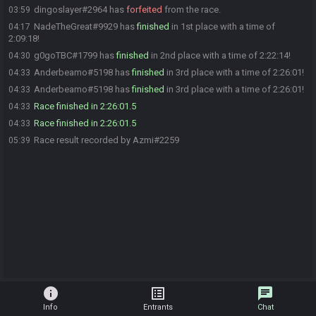
dingoslayer#2964 has
forfeited
from the race.
03:59
NadeTheGreat#9929 has
finished
in 1st place with a time of
04:17
2:09:18!
g0goTBC#1799 has
finished
in 2nd place with a time of 2:22:14!
04:30
Anderbeamo#5198 has
finished
in 3rd place with a time of 2:26:01!
04:33
Anderbeamo#5198 has
finished
in 3rd place with a time of 2:26:01!
04:33
Race finished in 2:26:01.5
04:33
Race finished in 2:26:01.5
04:33
Race result recorded by Azmi#2259
05:39
info
list_alt
chat
Info
Entrants
Chat