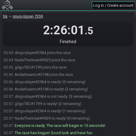
Log in / Create account
bk
snug-ripper-7359
2:26:01
.5
Finished
dingoslayer#2964 joins the race.
02:04
NadeTheGreat#9929 joins the race.
02:04
g0goTBC#1799 joins the race.
02:05
Anderbeamo#5198 joins the race.
02:05
dingoslayer#2964 is ready! (3 remaining)
02:06
Anderbeamo#5198 is ready! (2 remaining)
02:06
dingoslayer#2964 is not ready. (3 remaining)
02:07
g0goTBC#1799 is ready! (2 remaining)
02:07
dingoslayer#2964 is ready! (1 remaining)
02:07
NadeTheGreat#9929 is ready! (0 remaining)
02:07
Everyone is ready. The race will begin in 15 seconds!
02:07
The race has begun! Good luck and have fun.
02:07