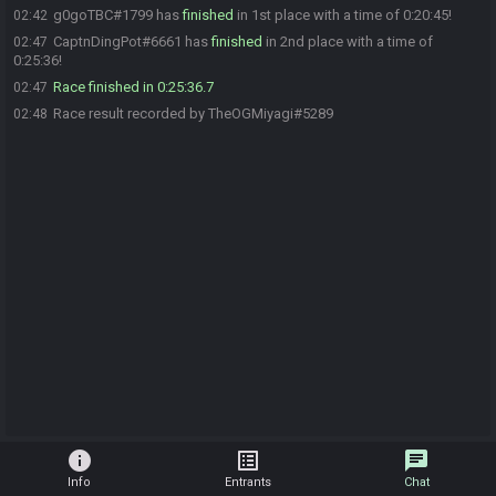
g0goTBC#1799 has
finished
in 1st place with a time of 0:20:45!
02:42
CaptnDingPot#6661 has
finished
in 2nd place with a time of
02:47
0:25:36!
Race finished in 0:25:36.7
02:47
Race result recorded by TheOGMiyagi#5289
02:48
info
list_alt
chat
Info
Entrants
Chat