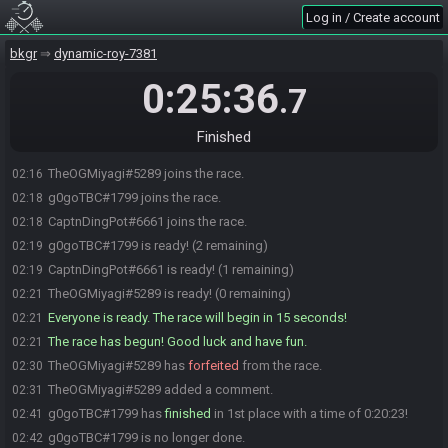
Log in / Create account
bkgr
dynamic-roy-7381
0:25:36
.7
Finished
TheOGMiyagi#5289 joins the race.
02:16
g0goTBC#1799 joins the race.
02:18
CaptnDingPot#6661 joins the race.
02:18
g0goTBC#1799 is ready! (2 remaining)
02:19
CaptnDingPot#6661 is ready! (1 remaining)
02:19
TheOGMiyagi#5289 is ready! (0 remaining)
02:21
Everyone is ready. The race will begin in 15 seconds!
02:21
The race has begun! Good luck and have fun.
02:21
TheOGMiyagi#5289 has
forfeited
from the race.
02:30
TheOGMiyagi#5289 added a comment.
02:31
g0goTBC#1799 has
finished
in 1st place with a time of 0:20:23!
02:41
g0goTBC#1799 is no longer done.
02:42