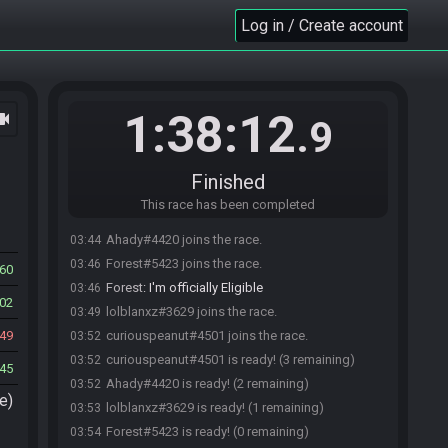
Log in / Create account
1:38:12
ocam
.9
Finished
This race has been completed
Ahady#4420 joins the race.
03:44
Forest#5423 joins the race.
03:46
60
Forest
:
I'm officially Eligible
03:46
02
lolblanxz#3629 joins the race.
03:49
49
curiouspeanut#4501 joins the race.
03:52
curiouspeanut#4501 is ready! (3 remaining)
03:52
45
Ahady#4420 is ready! (2 remaining)
03:52
e)
lolblanxz#3629 is ready! (1 remaining)
03:53
Forest#5423 is ready! (0 remaining)
03:54