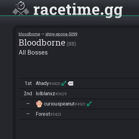
racetime
gg
bloodborne
shiny-epona-5099
Bloodborne
BB
All Bosses
1st
Ahady
more
#4420
2nd
lolblanxz
#3629
—
curiouspeanut
#4501
—
Forest
#5423