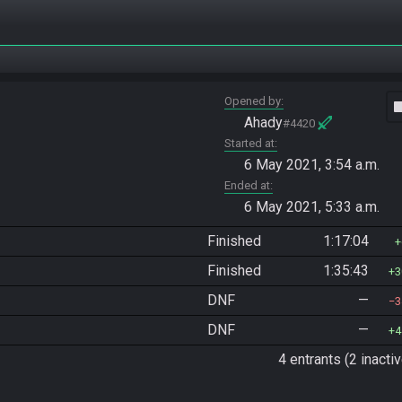
Opened by
vide
Ahady
#4420
Started at
6 May 2021, 3:54 a.m.
Ended at
6 May 2021, 5:33 a.m.
Finished
1:17:04
Finished
1:35:43
3
DNF
—
3
DNF
—
4
4 entrants (2 inactiv