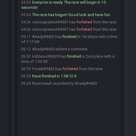
Everyone is ready. The race will begin in 15
03:54
seconds!
The race has begun! Good luck and have fun.
03:54
curiouspeanut#4501 has
forfeited
from the race.
04:26
curiouspeanut#4501 has
forfeited
from the race.
04:26
Ahady#4420 has
finished
in 1st place with a time
05:11
of 1:17:04!
Ahady#4420 added a comment.
05:12
lolblanxz#3629 has
finished
in 2nd place with a
05:30
time of 1:35:43!
Forest#5423 has
forfeited
from the race.
05:33
Race finished in 1:38:12.9
05:33
Race result recorded by Ahady#4420
05:34