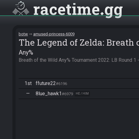
racetime
gg
botw
amused-princess-6009
The Legend of Zelda: Breath 
Any%
Breath of the Wild Any% Tournament 2022: LB Round 1 
1st
ffuture22
#6196
—
8lue_hawk1
#6979
HE / HIM