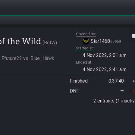
Opened by
vide
of the Wild
Star1468
#7969
BotW
Started at
4 Nov 2022, 2:01 a.m.
- Ffuture22 vs. Blue_Hawk
Ended at
4 Nov 2022, 2:41 a.m.
Finished
0:37:40
DNF
—
1
2 entrants (1 inactiv