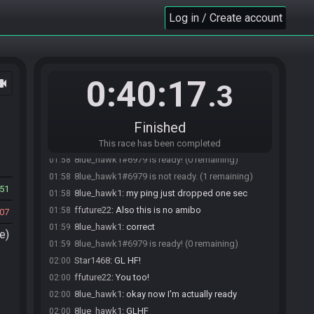
Star1468
:
thanks
01:55
Log in / Create account
Star1468
:
Restream's on ZSR_3 (with the
01:55
underscore)
Star1468
:
currently got Sidon's theme going on
01:55
the countdown scene, I do love this tune
0:40:17
ocam
Star1468
:
I have disabled autostart so you guys
01:56
.3
can ready up whenver
8lue_hawk1
:
cool
01:56
Finished
ffuture22#6196 is ready! (1 remaining)
01:57
ffuture22
:
hoping to bring my A game today
01:58
This race has been completed
8lue_hawk1#6979 is ready! (0 remaining)
01:58
8lue_hawk1#6979 is not ready. (1 remaining)
01:58
51
8lue_hawk1
:
my ping just dropped one sec
01:58
ffuture22
:
Also this is no amibo
01:58
07
8lue_hawk1
:
correct
01:59
e)
8lue_hawk1#6979 is ready! (0 remaining)
01:59
Star1468
:
GL HF!
02:00
ffuture22
:
You too!
02:00
8lue_hawk1
:
okay now I'm actually ready
02:00
8lue_hawk1
:
GLHF
02:00