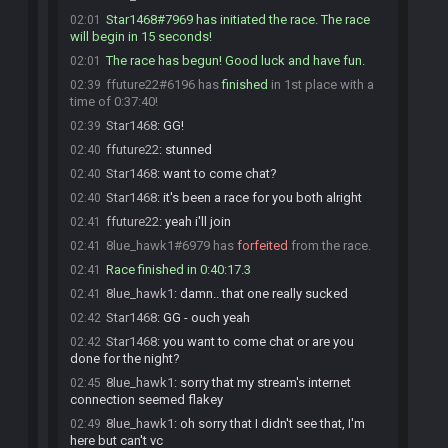
Star1468#7969 has initiated the race. The race
02:01
will begin in 15 seconds!
The race has begun! Good luck and have fun.
02:01
ffuture22#6196 has
finished
in 1st place with a
02:39
time of 0:37:40!
Star1468
:
GG!
02:39
ffuture22
:
stunned
02:40
Star1468
:
want to come chat?
02:40
Star1468
:
it's been a race for you both alright
02:40
ffuture22
:
yeah i'll join
02:41
8lue_hawk1#6979 has
forfeited
from the race.
02:41
Race finished in 0:40:17.3
02:41
8lue_hawk1
:
damn.. that one really sucked
02:41
Star1468
:
GG - ouch yeah
02:42
Star1468
:
you want to come chat or are you
02:42
done for the night?
8lue_hawk1
:
sorry that my stream's internet
02:45
connection seemed flakey
8lue_hawk1
:
oh sorry that I didn't see that, I'm
02:49
here but can't vc