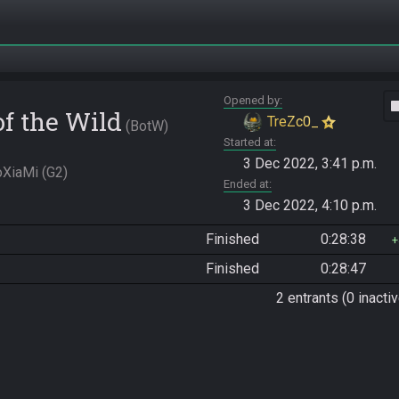
Opened by
vide
of the Wild
TreZc0_
BotW
Started at
3 Dec 2022, 3:41 p.m.
XiaMi (G2)
Ended at
3 Dec 2022, 4:10 p.m.
Finished
0:28:38
Finished
0:28:47
2 entrants (0 inactiv