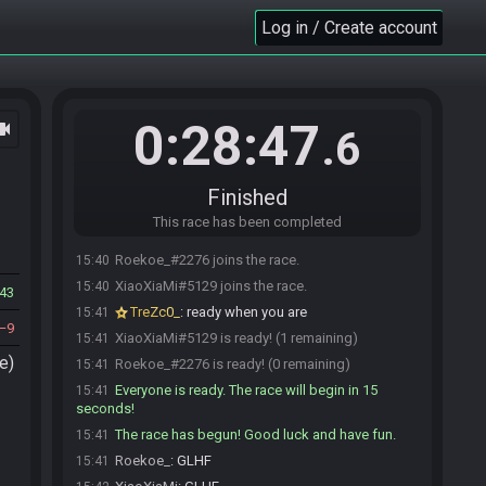
Log in / Create account
0:28:47
ocam
.6
Finished
This race has been completed
Roekoe_#2276 joins the race.
15:40
XiaoXiaMi#5129 joins the race.
15:40
43
TreZc0_
:
ready when you are
15:41
9
XiaoXiaMi#5129 is ready! (1 remaining)
15:41
e)
Roekoe_#2276 is ready! (0 remaining)
15:41
Everyone is ready. The race will begin in 15
15:41
seconds!
The race has begun! Good luck and have fun.
15:41
Roekoe_
:
GLHF
15:41