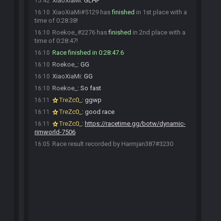
XiaoXiaMi
:
GLHF
15:42
XiaoXiaMi#5129 has
finished
in 1st place with a
16:10
time of 0:28:38!
Roekoe_#2276 has
finished
in 2nd place with a
16:10
time of 0:28:47!
Race finished in 0:28:47.6
16:10
Roekoe_
:
GG
16:10
XiaoXiaMi
:
GG
16:10
Roekoe_
:
So fast
16:10
TreZc0_
:
ggwp
16:11
TreZc0_
:
good race
16:11
TreZc0_
:
https://racetime.gg/botw/dynamic-
16:11
rimworld-7506
Race result recorded by Harmjan387#3230
16:05