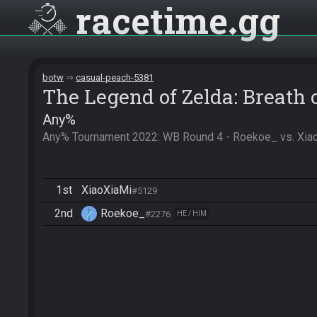
racetime
gg
botw
casual-peach-5381
The Legend of Zelda: Breath 
Any%
Any% Tournament 2022: WB Round 4 - Roekoe_ vs. Xiao
1st
XiaoXiaMi
#5129
2nd
Roekoe_
#2276
HE / HIM