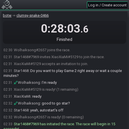
Log in / Create account
botw
clumsy-snake-0466
0:28:03
.6
Finished
Wolhaiksong#2657 joins the race.
02:30
Star1468#7969 invites XiaoXiaMi#5129 to join the race.
02:31
XiaoXiaMi#5129 accepts an invitation to join.
02:31
Star1468
:
Do you want to play Game 2 right away or wait a couple
02:31
minutes?
Wolhaiksong
:
I'm ready
02:31
XiaoXiaMi#5129 is ready! (1 remaining)
02:31
XiaoXiaMi
:
ready
02:31
Wolhaiksong
:
good to go star?
02:32
Star1468
:
yeah, autostart's off
02:32
Wolhaiksong#2657 is ready! (0 remaining)
02:32
Star1468#7969 has initiated the race. The race will begin in 15
02:33
seconds!