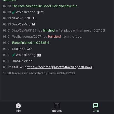
The race has begun! Good luck and have fun.
02:33
Wolhaiksong
:
gl hf
02:33
Star1468
:
GL HF!
02:33
XiaoXiaMi
:
gl hf
02:33
XiaoXiaMi#5129 has
finished
in 1st place with a time of 0:27:55!
03:01
Wolhaiksong#2657 has
forfeited
from the race.
03:01
Race finished in 0:28:03.6
03:01
Star1468
:
GG!
03:01
Wolhaiksong
:
gg
03:01
XiaoXiaMi
:
gg
03:01
Star1468
:
https://racetime.gg/botw/travelling-tatl-8474
03:02
Race result recorded by Harmjan387#3230
18:28
info
list_alt
chat
Info
Entrants
Chat