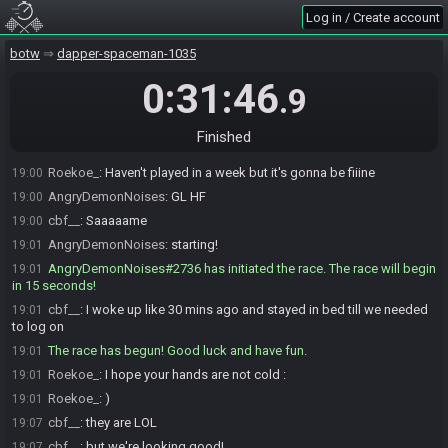
cbf__
:
cool cool cool
18:59
Log in / Create account
Roekoe_#2276 is ready! (1 remaining)
18:59
cbf__#7391 is ready! (0 remaining)
botw
18:59
dapper-spaceman-1035
Roekoe_
:
Ty!
19:00
0:31:46
.9
cbf__
:
GLHF!
19:00
Roekoe_
:
GLHF gamer
19:00
Finished
cbf__
:
No, U :)
19:00
Roekoe_
:
Haven't played in a week but it's gonna be fiiine
19:00
AngryDemonNoises
:
GL HF
19:00
cbf__
:
Saaaaame
19:00
AngryDemonNoises
:
starting!
19:01
AngryDemonNoises#2736 has initiated the race. The race will begin
19:01
in 15 seconds!
cbf__
:
I woke up like 30 mins ago and stayed in bed till we needed
19:01
to log on
The race has begun! Good luck and have fun.
19:01
Roekoe_
:
I hope your hands are not cold :
19:01
Roekoe_
:
)
19:01
cbf__
:
they are LOL
19:07
cbf__
:
but we're looking good!
19:07