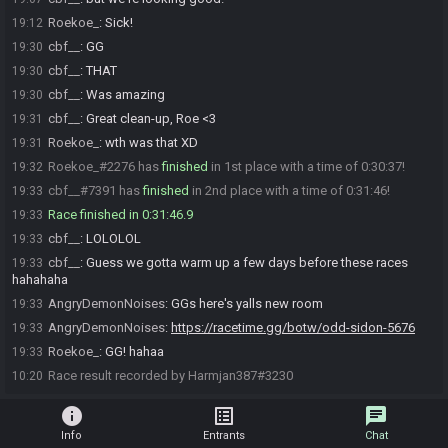
Roekoe_
:
Sick!
19:12
cbf__
:
GG
19:30
cbf__
:
THAT
19:30
cbf__
:
Was amazing
19:30
cbf__
:
Great clean-up, Roe <3
19:31
Roekoe_
:
wth was that XD
19:31
Roekoe_#2276 has
finished
in 1st place with a time of 0:30:37!
19:32
cbf__#7391 has
finished
in 2nd place with a time of 0:31:46!
19:33
Race finished in 0:31:46.9
19:33
cbf__
:
LOLOLOL
19:33
cbf__
:
Guess we gotta warm up a few days before these races
19:33
hahahaha
AngryDemonNoises
:
GGs here's yalls new room
19:33
AngryDemonNoises
:
https://racetime.gg/botw/odd-sidon-5676
19:33
Roekoe_
:
GG! hahaa
19:33
Race result recorded by Harmjan387#3230
10:20
info
list_alt
chat
Info
Entrants
Chat