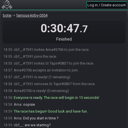
Log in / Create account
botw
famous-kirby-0554
0:30:47
.7
Finished
cbf__#7391 invites Arna#3706 to join the race.
18:55
cbf__#7391 joins the race.
18:55
cbf__#7391 invites Sr Tapir#0837 to join the race.
18:55
Arna#3706 accepts an invitation to join.
18:57
cbf__#7391 is ready! (1 remaining)
18:57
cbf__#7391 removes Sr Tapir#0837 from the race.
18:58
Arna#3706 is ready! (0 remaining)
18:58
Everyone is ready. The race will begin in 15 seconds!
18:58
Arna
:
oopsie
18:58
The race has begun! Good luck and have fun.
18:59
Arna
:
Did you start in time ?
18:59
cbf__
:
are we starting?
18:59