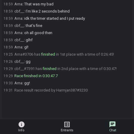
Arna
:
That was my bad
18:59
cbf__
:
I'm like 2 seconds behind
18:59
Arna
:
idk the timer started and I put ready
18:59
cbf__
:
that's fine
18:59
Arna
:
oh all good then
18:59
cbf__
:
glhf
18:59
Arna
:
gl!
18:59
Arna#3706 has
finished
in 1st place with a time of 0:26:45!
19:25
cbf__
:
gg
19:26
cbf__#7391 has
finished
in 2nd place with a time of 0:30:47!
19:29
Race finished in 0:30:47.7
19:29
Arna
:
gg!
19:30
Race result recorded by Harmjan387#3230
19:31
info
list_alt
chat
Info
Entrants
Chat