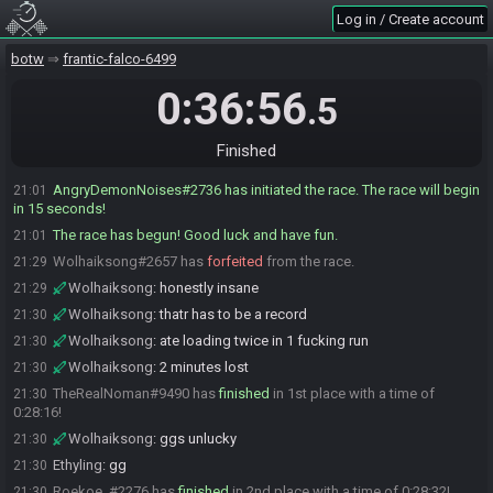
Wolhaiksong
:
glhf all!
21:00
Log in / Create account
TheRealNoman
:
gl guys
21:00
AngryDemonNoises
:
GL HF :D
botw
21:01
frantic-falco-6499
AngryDemonNoises
:
gonna leave say starting and then start o7
21:01
0:36:56
.5
AngryDemonNoises#2736 quits the race.
21:01
AngryDemonNoises
:
starting!
21:01
Finished
Roekoe_
:
o7
21:01
AngryDemonNoises#2736 has initiated the race. The race will begin
21:01
in 15 seconds!
The race has begun! Good luck and have fun.
21:01
Wolhaiksong#2657 has
forfeited
from the race.
21:29
Wolhaiksong
:
honestly insane
21:29
Wolhaiksong
:
thatr has to be a record
21:30
Wolhaiksong
:
ate loading twice in 1 fucking run
21:30
Wolhaiksong
:
2 minutes lost
21:30
TheRealNoman#9490 has
finished
in 1st place with a time of
21:30
0:28:16!
Wolhaiksong
:
ggs unlucky
21:30
Ethyling
:
gg
21:30
Roekoe_#2276 has
finished
in 2nd place with a time of 0:28:32!
21:30