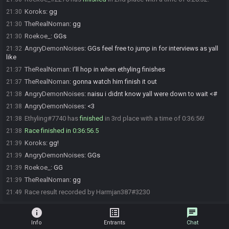
Koroks
:
gg
21:30
TheRealNoman
:
gg
21:30
Roekoe_
:
GGs
21:30
AngryDemonNoises
:
GGs feel free to jump in for interviews as yall
21:32
like
TheRealNoman
:
I'll hop in when ethyling finishes
21:37
TheRealNoman
:
gonna watch him finish it out
21:37
AngryDemonNoises
:
naisu i didnt know yall were down to wait <#
21:38
AngryDemonNoises
:
<3
21:38
Ethyling#7740 has
finished
in 3rd place with a time of 0:36:56!
21:38
Race finished in 0:36:56.5
21:38
Koroks
:
gg!
21:39
AngryDemonNoises
:
GGs
21:39
Roekoe_
:
GG
21:39
TheRealNoman
:
gg
21:39
Race result recorded by Harmjan387#3230
21:49
info
list_alt
chat
Info
Entrants
Chat