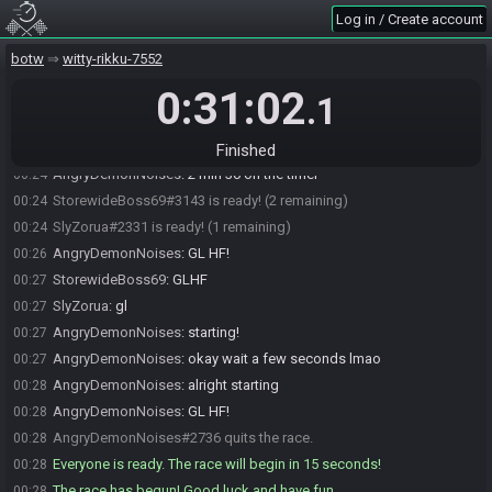
StorewideBoss69
:
I think I had a 15:5x
00:22
Log in / Create account
AngryDemonNoises
:
yeah you caught up a ton in castle for that last
00:23
one
botw
witty-rikku-7552
StorewideBoss69
:
huh
00:23
0:31:02
.1
AngryDemonNoises
:
like you were catching up to sly mostly at
00:23
castle
AngryDemonNoises
:
but sly was able to keep the lead goin
00:24
Finished
AngryDemonNoises
:
2 min 30 on the timer
00:24
StorewideBoss69#3143 is ready! (2 remaining)
00:24
SlyZorua#2331 is ready! (1 remaining)
00:24
AngryDemonNoises
:
GL HF!
00:26
StorewideBoss69
:
GLHF
00:27
SlyZorua
:
gl
00:27
AngryDemonNoises
:
starting!
00:27
AngryDemonNoises
:
okay wait a few seconds lmao
00:27
AngryDemonNoises
:
alright starting
00:28
AngryDemonNoises
:
GL HF!
00:28
AngryDemonNoises#2736 quits the race.
00:28
Everyone is ready. The race will begin in 15 seconds!
00:28
The race has begun! Good luck and have fun.
00:28