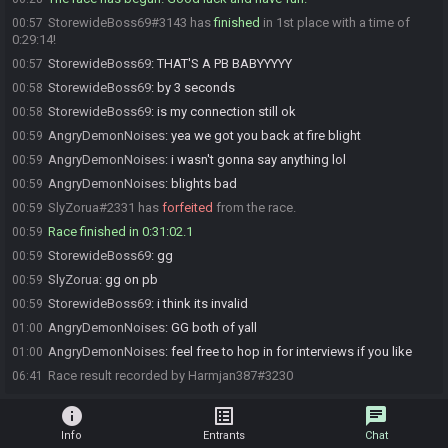
StorewideBoss69#3143 has
finished
in 1st place with a time of
00:57
0:29:14!
StorewideBoss69
:
THAT'S A PB BABYYYYY
00:57
StorewideBoss69
:
by 3 seconds
00:58
StorewideBoss69
:
is my connection still ok
00:58
AngryDemonNoises
:
yea we got you back at fire blight
00:59
AngryDemonNoises
:
i wasn't gonna say anything lol
00:59
AngryDemonNoises
:
blights bad
00:59
SlyZorua#2331 has
forfeited
from the race.
00:59
Race finished in 0:31:02.1
00:59
StorewideBoss69
:
gg
00:59
SlyZorua
:
gg on pb
00:59
StorewideBoss69
:
i think its invalid
00:59
AngryDemonNoises
:
GG both of yall
01:00
AngryDemonNoises
:
feel free to hop in for interviews if you like
01:00
Race result recorded by Harmjan387#3230
06:41
info
list_alt
chat
Info
Entrants
Chat