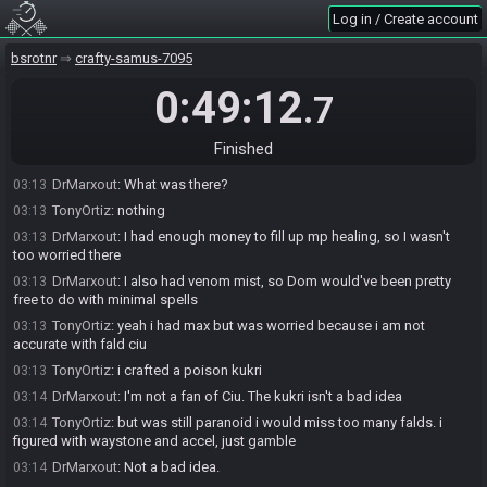
DrMarxout
:
I did. I started going to cavern ls, but I bugged out. Had I
03:11
Log in / Create account
committed, id have won
bsrotnr
crafty-samus-7095
DrMarxout
:
I did
03:11
TonyOrtiz
:
ok yeah caverns
03:11
0:49:12
.7
TonyOrtiz
:
lol i did velac this time though
03:12
TonyOrtiz
:
was paranoid about mp, gambled on the boat accessory
03:12
Finished
check, thought it might have cost me but had just enough mp.
DrMarxout
:
What was there?
03:13
TonyOrtiz
:
nothing
03:13
DrMarxout
:
I had enough money to fill up mp healing, so I wasn't
03:13
too worried there
DrMarxout
:
I also had venom mist, so Dom would've been pretty
03:13
free to do with minimal spells
TonyOrtiz
:
yeah i had max but was worried because i am not
03:13
accurate with fald ciu
TonyOrtiz
:
i crafted a poison kukri
03:13
DrMarxout
:
I'm not a fan of Ciu. The kukri isn't a bad idea
03:14
TonyOrtiz
:
but was still paranoid i would miss too many falds. i
03:14
figured with waystone and accel, just gamble
DrMarxout
:
Not a bad idea.
03:14