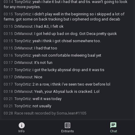
TonyOrtiz
:
yeah i hate it but i had that and tis. wasn't going to look
03:14
for any more purples.
TonyOrtiz
:
i didn't play well in the beginning so i skipped a lot of
03:15
farms. got some on back tracking but i orphened ordog and decab
DrMarxout
:
I had AS, I felt ok
03:15
DrMarxout
:
I got held up bad on dog. Got Deca pretty quick
03:15
TonyOrtiz
:
yeah i think i got chisel somewhere too.
03:15
DrMarxout
:
I had that too
03:15
TonyOrtiz
:
yeah not comfortable meleeing baal yet
03:16
DrMarxout
:
It's not fun
03:17
TonyOrtiz
:
i got the lucky abyssal drop and it was tis
03:17
DrMarxout
:
Nice
03:17
TonyOrtiz
:
2 in a row, i think i've seen two ever before lol
03:17
DrMarxout
:
Yeah, your Abysal luck is cracked. Lol
03:18
TonyOrtiz
:
well it was today
03:21
TonyOrtiz
:
not usually
03:21
Race result recorded by SomaJean#1105
03:28
info
list_alt
chat
Info
Entrants
Chat