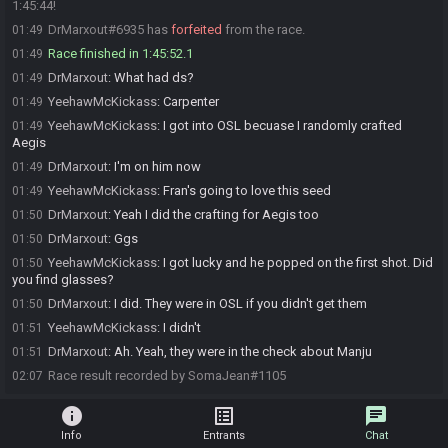
1:45:44!
DrMarxout#6935 has
forfeited
from the race.
01:49
Race finished in 1:45:52.1
01:49
DrMarxout
:
What had ds?
01:49
YeehawMcKickass
:
Carpenter
01:49
YeehawMcKickass
:
I got into OSL becuase I randomly crafted
01:49
Aegis
DrMarxout
:
I'm on him now
01:49
YeehawMcKickass
:
Fran's going to love this seed
01:49
DrMarxout
:
Yeah I did the crafting for Aegis too
01:50
DrMarxout
:
Ggs
01:50
YeehawMcKickass
:
I got lucky and he popped on the first shot. Did
01:50
you find glasses?
DrMarxout
:
I did. They were in OSL if you didn't get them
01:50
YeehawMcKickass
:
I didn't
01:51
DrMarxout
:
Ah. Yeah, they were in the check about Manju
01:51
Race result recorded by SomaJean#1105
02:07
info
list_alt
chat
Info
Entrants
Chat