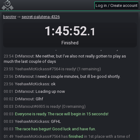
Log in / Create account
bsrotnr
secret-palutena-4326
YeehawMcKickass#7564 joins the race.
1:45:52
23:50
.1
YeehawMcKickass
:
607 216 388
23:50
DrMarxout#6935 joins the race.
23:53
Finished
YeehawMcKickass
:
so, I haven't run into the shop freeze yet.
23:53
DrMarxout
:
Me neither, but I've also not really gotten to play as
23:54
much the last couple of days
YeehawMcKickass#7564 is ready! (1 remaining)
23:55
DrMarxout
:
I need a couple minutes, but ill be good shortly.
23:56
YeehawMcKickass
:
ok
23:56
DrMarxout
:
Loading up now
00:01
DrMarxout
:
Glhf
00:02
DrMarxout#6935 is ready! (0 remaining)
00:03
Everyone is ready. The race will begin in 15 seconds!
00:03
YeehawMcKickass
:
GFHL
00:03
The race has begun! Good luck and have fun.
00:03
YeehawMcKickass#7564 has
finished
in 1st place with a time of
01:49