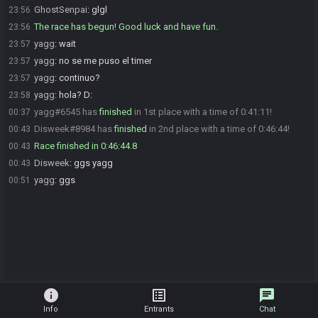
GhostSenpai
:
glgl
23:56
The race has begun! Good luck and have fun.
23:56
yagg
:
wait
23:57
yagg
:
no se me puso el timer
23:57
yagg
:
continuo?
23:57
yagg
:
hola? D:
23:58
yagg#6545 has
finished
in 1st place with a time of 0:41:11!
00:37
Disweek#8984 has
finished
in 2nd place with a time of 0:46:44!
00:43
Race finished in 0:46:44.8
00:43
Disweek
:
ggs yagg
00:43
yagg
:
ggs
00:51
info
list_alt
chat
Info
Entrants
Chat