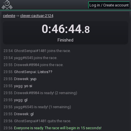
Log in / Create account
celeste
clever-cactuar-2124
0:46:44
.8
Finished
GhostSenpai#1481 joins the race.
23:54
yagg#6545 joins the race.
23:54
Disweek#8984 joins the race.
23:55
GhostSenpai
:
Listos??
23:55
Disweek
:
yup
23:55
yagg
:
yo si
23:55
Disweek#8984 is ready! (2 remaining)
23:55
yagg
:
gl
23:55
yagg#6545 is ready! (1 remaining)
23:55
Disweek
:
gl
23:55
GhostSenpai#1481 quits the race.
23:56
Everyone is ready. The race will begin in 15 seconds!
23:56