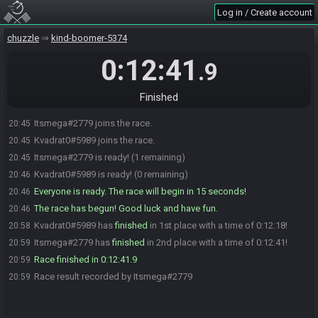
Log in / Create account
chuzzle
kind-boomer-5374
0:12:41
.9
Finished
Itsmega#2779 joins the race.
20:45
Kvadrat0#5989 joins the race.
20:45
Itsmega#2779 is ready! (1 remaining)
20:45
Kvadrat0#5989 is ready! (0 remaining)
20:46
Everyone is ready. The race will begin in 15 seconds!
20:46
The race has begun! Good luck and have fun.
20:46
Kvadrat0#5989 has
finished
in 1st place with a time of 0:12:18!
20:58
Itsmega#2779 has
finished
in 2nd place with a time of 0:12:41!
20:59
Race finished in 0:12:41.9
20:59
Race result recorded by Itsmega#2779
20:59