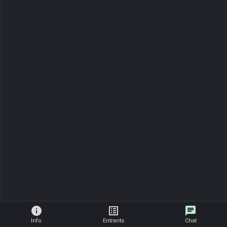
info
list_alt
chat
Info
Entrants
Chat