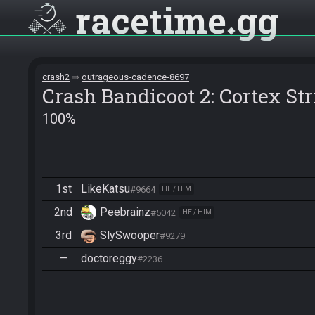
racetime
gg
crash2
outrageous-cadence-8697
Crash Bandicoot 2: Cortex St
100%
1st
LikeKatsu
#9664
HE / HIM
2nd
Peebrainz
#5042
HE / HIM
3rd
SlySwooper
#9279
—
doctoreggy
#2236