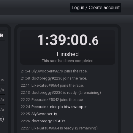
Log in / Create account
1:39:00
ocam
.6
Finished
This race has been completed
SlySwooper#9279 joins the race.
21:54
doctoreggy#2236 joins the race.
21:58
235
LikeKatsu#9664 joins the race.
22:11
n/a
doctoreggy#2236 is ready! (2 remaining)
22:13
n/a
Peebrainz#5042 joins the race.
22:22
Peebrainz
:
nice pb btw swooper
22:24
n/a
SlySwooper
:
ty
22:25
e)
doctoreggy
:
READY
22:26
LikeKatsu#9664 is ready! (2 remaining)
22:27