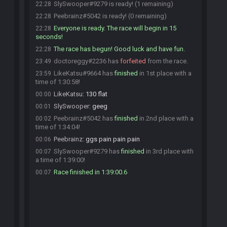
SlySwooper#9279 is ready! (1 remaining)
22:28
Peebrainz#5042 is ready! (0 remaining)
22:28
Everyone is ready. The race will begin in 15
22:28
seconds!
The race has begun! Good luck and have fun.
22:28
doctoreggy#2236 has
forfeited
from the race.
23:49
LikeKatsu#9664 has
finished
in 1st place with a
23:59
time of 1:30:58!
LikeKatsu
:
130 flat
00:00
SlySwooper
:
geeg
00:01
Peebrainz#5042 has
finished
in 2nd place with a
00:02
time of 1:34:04!
Peebrainz
:
ggs pain pain pain
00:06
SlySwooper#9279 has
finished
in 3rd place with
00:07
a time of 1:39:00!
Race finished in 1:39:00.6
00:07