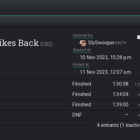
Opened by
vide
rikes Back
SlySwooper
#9279
CB2
Started at
10 Nov 2023, 10:28 p.m.
Ended at
11 Nov 2023, 12:07 a.m.
Finished
1:30:58
1,
Finished
1:34:04
Finished
1:39:00
DNF
—
4 entrants (1 inactiv