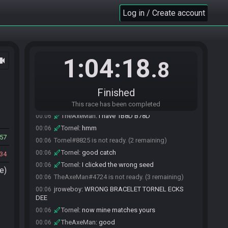
jroweboy#3871 joins the race.
00:02
Log in / Create account
TheAxeMan#4724 is ready! (2 remaining)
00:05
TheAxeMan
:
ok, just give a short heads up
00:05
before dropping plz
TheAxeMan
:
gl hf
00:05
1:04:18
ocam
.8
Tornel#8825 is ready! (1 remaining)
00:05
Tornel
:
flags look good I think
00:05
Finished
Tornel
:
8611 B08E
00:05
TheAxeMan
:
no
00:06
This race has been completed
TheAxeMan
:
I have 1B8D B78D
00:06
Tornel
:
hmm
00:06
57
Tornel#8825 is not ready. (2 remaining)
00:06
Tornel
:
good catch
00:06
34
Tornel
:
I clicked the wrong seed
00:06
e)
TheAxeMan#4724 is not ready. (3 remaining)
00:06
jroweboy
:
WRONG BRACELET TORNEL ECKS
00:06
DEE
Tornel
:
now mine matches yours
00:06
TheAxeMan
:
good
00:06