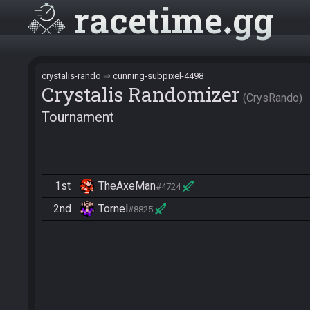
racetime
gg
crystalis-rando
cunning-subpixel-4498
Crystalis Randomizer
CrysRando
Tournament
1st
TheAxeMan
#4724
2nd
Tornel
#8825