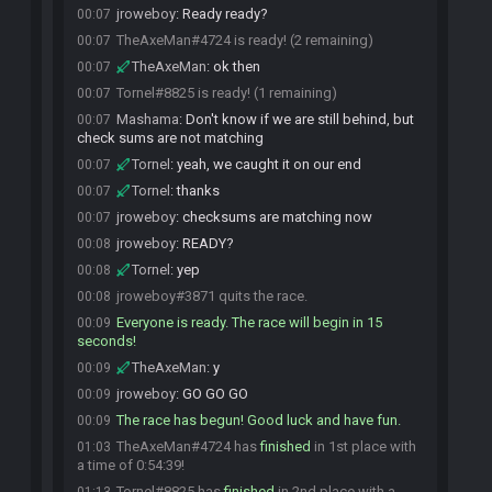
jroweboy
:
Ready ready?
00:07
TheAxeMan#4724 is ready! (2 remaining)
00:07
TheAxeMan
:
ok then
00:07
Tornel#8825 is ready! (1 remaining)
00:07
Mashama
:
Don't know if we are still behind, but
00:07
check sums are not matching
Tornel
:
yeah, we caught it on our end
00:07
Tornel
:
thanks
00:07
jroweboy
:
checksums are matching now
00:07
jroweboy
:
READY?
00:08
Tornel
:
yep
00:08
jroweboy#3871 quits the race.
00:08
Everyone is ready. The race will begin in 15
00:09
seconds!
TheAxeMan
:
y
00:09
jroweboy
:
GO GO GO
00:09
The race has begun! Good luck and have fun.
00:09
TheAxeMan#4724 has
finished
in 1st place with
01:03
a time of 0:54:39!
Tornel#8825 has
finished
in 2nd place with a