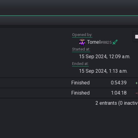
Opened by
vide
Tornel
#8825
Started at
15 Sep 2024, 12:09 a.m.
Ended at
15 Sep 2024, 1:13 a.m.
Finished
0:54:39
Finished
1:04:18
2 entrants (0 inactiv