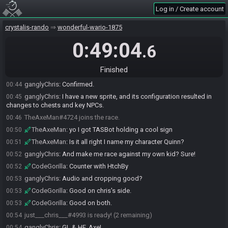
Log in / Create account
crystalis-rando
wonderful-wario-1875
0:49:04
.6
CodeGorilla#2229 joins the race.
00:30
just___chris___#4993 joins the race.
00:39
Finished
CodeGorilla
:
5A8C 9C18
00:42
ganglyChris
:
Confirmed.
00:44
ganglyChris
:
I have a new sprite, and its configuration resulted in
00:45
changes to chests and key NPCs.
TheAxeMan#4724 joins the race.
00:46
TheAxeMan
:
yo I got TASBot holding a cool sign
00:50
TheAxeMan
:
Is it all right I name my character Quinn?
00:51
ganglyChris
:
And make me race against my own kid? Sure!
00:52
CodeGorilla
:
Counter with HtchBy
00:52
ganglyChris
:
Audio and cropping good?
00:53
CodeGorilla
:
Good on chris's side.
00:53
CodeGorilla
:
Good on both.
00:53
just___chris___#4993 is ready! (2 remaining)
00:54
ganglyChris
:
GL & HF, Axe!
00:54