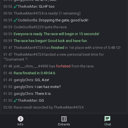
TheAxeMan
:
GLHF too
00:55
TheAxeMan#4724 is ready! (1 remaining)
00:56
CodeGorilla
:
Dropping the gate; good luck!
00:59
CodeGorilla#2229 quits the race.
00:59
Everyone is ready. The race will begin in 15 seconds!
00:59
The race has begun! Good luck and have fun.
00:59
TheAxeMan#4724 has
finished
in 1st place with a time of 0:48:12!
01:47
TheAxeMan#4724 landed a new personal best time for
01:47
"Tournament "!
just___chris___#4993 has
forfeited
from the race.
01:48
Race finished in 0:49:04.6
01:48
ganglyChris
:
GG, Aze!
01:49
ganglyChris
:
I can haz invite?
01:50
ganglyChris
:
There it is.
01:50
TheAxeMan
:
GG
01:50
Race result recorded by TheAxeMan#4724
02:00
info
list_alt
chat
Info
Entrants
Chat