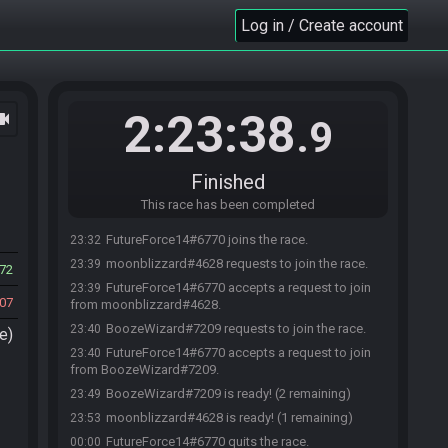
Log in / Create account
2:23:38
ocam
.9
Finished
This race has been completed
FutureForce14#6770 joins the race.
23:32
moonblizzard#4628 requests to join the race.
23:39
72
FutureForce14#6770 accepts a request to join
23:39
07
from moonblizzard#4628.
BoozeWizard#7209 requests to join the race.
23:40
e)
FutureForce14#6770 accepts a request to join
23:40
from BoozeWizard#7209.
BoozeWizard#7209 is ready! (2 remaining)
23:49
moonblizzard#4628 is ready! (1 remaining)
23:53
FutureForce14#6770 quits the race.
00:00