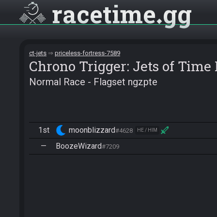
racetime
gg
ct-jets
priceless-fortress-7589
Chrono Trigger: Jets of Tim
Normal Race - Flagset ngzpte
1st
moonblizzard
#4628
HE / HIM
—
BoozeWizard
#7209