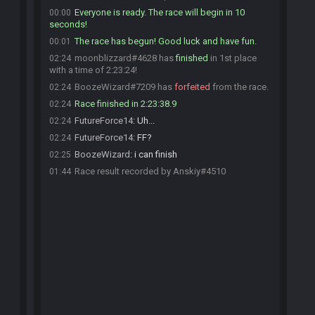
Everyone is ready. The race will begin in 10
00:00
seconds!
The race has begun! Good luck and have fun.
00:01
moonblizzard#4628 has
finished
in 1st place
02:24
with a time of 2:23:24!
BoozeWizard#7209 has
forfeited
from the race.
02:24
Race finished in 2:23:38.9
02:24
FutureForce14
:
Uh...
02:24
FutureForce14
:
FF?
02:24
BoozeWizard
:
i can finish
02:25
Race result recorded by Anskiy#4510
01:44