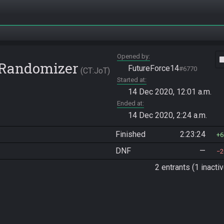
Opened by
vide
e Randomizer
FutureForce14
#6770
CT:JoT
Started at
14 Dec 2020, 12:01 a.m.
Ended at
14 Dec 2020, 2:24 a.m.
Finished
2:23:24
6
DNF
—
2
2 entrants (1 inactiv