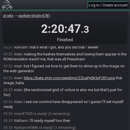
mian
:
probably not, obviously, lol
03:27
Log in / Create account
mian
:
but yeah
03:27
Nathann
:
doing jumping jacks or something
03:28
ct-jets
sunken-tingle-6781
Nathann
:
but I do believe this is the right seed
03:30
2:20:47
.3
mian
:
bow accessory x3 glove armor star glove, I guess XD;
03:30
mian
:
still proud of having figured out how to get those to show up
03:31
Finished
on the web generator
Nathann
:
that's what I got, and you did that? sweet!
03:31
mian
:
making the hashes themselves and having them appear in the
03:32
ROM/emulator wasn't me, that was all Pseudoarc
mian
:
but I figured out how to get them to show up in the image on
03:32
the web generator
mian
:
https://beta.ctjot.com/seedimg/ZZpaPy0K5vFCtFi.png
that
03:32
image, haha
mian
:
(the randomized grid of colors is also me but that's just for
03:33
fun)
mian
:
I see our comms have disappeared so I guess I'll set myself
03:33
ready
mian#7505 is ready! (2 remaining)
03:33
Nathann
:
I'll ready myself too then
03:33
Nathann#5886 is ready! (1 remaining)
03:33