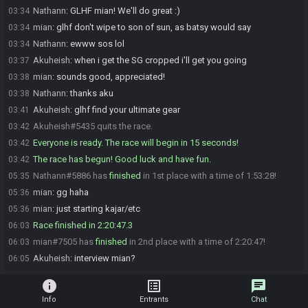
Nathann
:
GLHF mian! We'll do great :)
03:34
mian
:
glhf don't wipe to son of sun, as batsy would say
03:34
Nathann
:
ewww sos lol
03:34
Akuheish
:
when i get the SG cropped i'll get you going
03:37
mian
:
sounds good, appreciated!
03:38
Nathann
:
thanks aku
03:38
Akuheish
:
glhf find your ultimate gear
03:41
Akuheish#5435 quits the race.
03:42
Everyone is ready. The race will begin in 15 seconds!
03:42
The race has begun! Good luck and have fun.
03:42
Nathann#5886 has
finished
in 1st place with a time of 1:53:28!
05:35
mian
:
gg haha
05:36
mian
:
just starting kajar/etc
05:36
Race finished in 2:20:47.3
06:03
mian#7505 has
finished
in 2nd place with a time of 2:20:47!
06:03
Akuheish
:
interview mian?
06:05
info
list_alt
chat
Info
Entrants
Chat