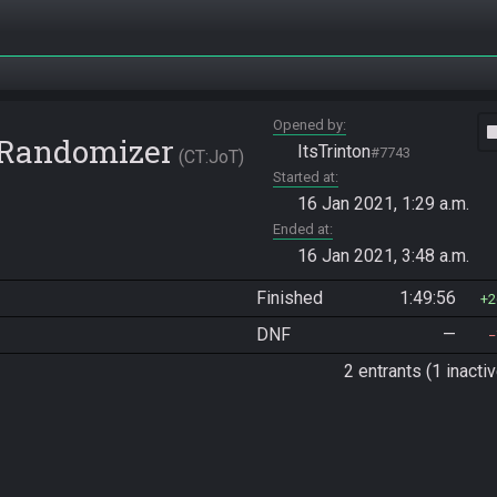
Opened by
vide
e Randomizer
ItsTrinton
#7743
CT:JoT
Started at
16 Jan 2021, 1:29 a.m.
Ended at
16 Jan 2021, 3:48 a.m.
Finished
1:49:56
2
DNF
—
2 entrants (1 inactiv