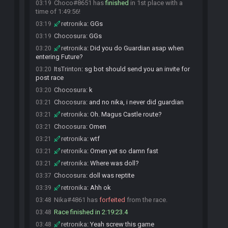
Choco#8651 has
finished
in 1st place with a
03:19
time of 1:49:56!
retronika
:
GGs
03:19
Chocosura
:
GGs
03:19
retronika
:
Did you do Guardian asap when
03:20
entering Future?
ItsTrinton
:
sg bot should send you an invite for
03:20
post race
Chocosura
:
k
03:20
Chocosura
:
and no nika, i never did guardian
03:21
retronika
:
Oh. Magus Castle route?
03:21
Chocosura
:
Omen
03:21
retronika
:
wtf
03:21
retronika
:
Omen yet so damn fast
03:21
retronika
:
Where was doll?
03:21
Chocosura
:
doll was reptite
03:37
retronika
:
Ahh ok
03:39
Nika#4861 has
forfeited
from the race.
03:48
Race finished in 2:19:23.4
03:48
retronika
:
Yeah screw this game
03:48