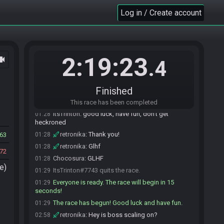
go
Log in / Create account
ItsTrinton
:
looking good if you both want to go
01:25
ahead and ready up
ItsTrinton
:
i'll drop at :29 and that should put us
01:25
starting on time
2:19:23
ocam
Nika#4861 is ready! (1 remaining)
01:25
.4
retronika
:
Do we start on the active/wait
01:26
screen or the title screen?
Finished
ItsTrinton
:
active/wait
01:26
retronika
:
Cool
01:26
This race has been completed
ItsTrinton
:
good luck, have fun, don't get
01:28
heckroned
retronika
:
Thank you!
63
01:28
retronika
:
Glhf
01:28
72
Chocosura
:
GLHF
01:28
e)
ItsTrinton#7743 quits the race.
01:29
Everyone is ready. The race will begin in 15
01:29
seconds!
The race has begun! Good luck and have fun.
01:29
retronika
:
Hey is boss scaling on?
02:58