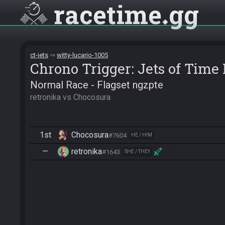
racetime
gg
ct-jets
witty-lucario-1005
Chrono Trigger: Jets of Tim
Normal Race - Flagset ngzpte
retronika vs Chocosura
1st
Chocosura
#7604
HE / HIM
—
retronika
#1643
SHE / THEY