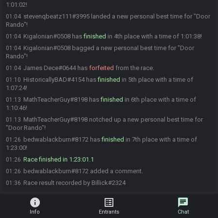
1:01:02!
stevenqbeatz111#3995 landed a new personal best time for "Door
01:04
Rando"!
Kigalonian#0508 has
finished
in 4th place with a time of 1:01:38!
01:04
Kigalonian#0508 bagged a new personal best time for "Door
01:04
Rando"!
James Dece#0644 has
forfeited
from the race.
01:04
HistoricallyBAD#4154 has
finished
in 5th place with a time of
01:10
1:07:24!
MathTeacherGuy#8198 has
finished
in 6th place with a time of
01:13
1:10:46!
MathTeacherGuy#8198 notched up a new personal best time for
01:13
"Door Rando"!
bedwablackburn#8172 has
finished
in 7th place with a time of
01:26
1:23:00!
Race finished in 1:23:01.1
01:26
bedwablackburn#8172 added a comment.
01:26
Race result recorded by Billick#2324
01:36
info
list_alt
chat
Info
Entrants
Chat