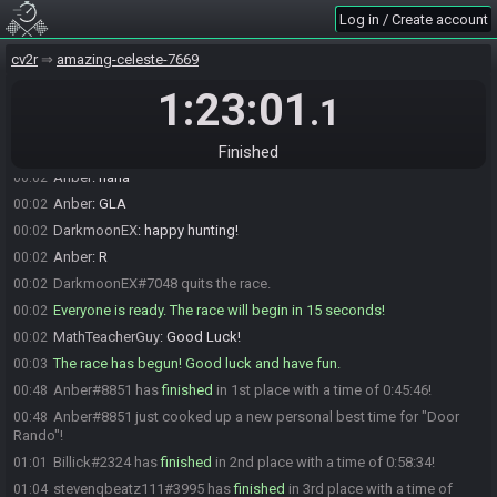
Log in / Create account
MathTeacherGuy
:
Exactly.
00:02
DarkmoonEX
:
intros going...
00:02
cv2r
amazing-celeste-7669
DarkmoonEX
:
drop in 15 seconds
00:02
1:23:01
.1
Kigalonian
:
some of the checkers got lost from the nursing home's
00:02
game pile
MathTeacherGuy
:
I'm playing 4 dimensional DK Jr Math.
Finished
00:02
Anber
:
haha
00:02
Anber
:
GLA
00:02
DarkmoonEX
:
happy hunting!
00:02
Anber
:
R
00:02
DarkmoonEX#7048 quits the race.
00:02
Everyone is ready. The race will begin in 15 seconds!
00:02
MathTeacherGuy
:
Good Luck!
00:02
The race has begun! Good luck and have fun.
00:03
Anber#8851 has
finished
in 1st place with a time of 0:45:46!
00:48
Anber#8851 just cooked up a new personal best time for "Door
00:48
Rando"!
Billick#2324 has
finished
in 2nd place with a time of 0:58:34!
01:01
stevenqbeatz111#3995 has
finished
in 3rd place with a time of
01:04