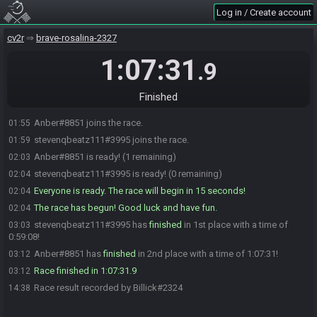
Log in / Create account
cv2r
brave-rosalina-2327
1:07:31
.9
Finished
Anber#8851 joins the race.
01:55
stevenqbeatz111#3995 joins the race.
01:59
Anber#8851 is ready! (1 remaining)
02:03
stevenqbeatz111#3995 is ready! (0 remaining)
02:04
Everyone is ready. The race will begin in 15 seconds!
02:04
The race has begun! Good luck and have fun.
02:04
stevenqbeatz111#3995 has
finished
in 1st place with a time of
03:03
0:59:08!
Anber#8851 has
finished
in 2nd place with a time of 1:07:31!
03:12
Race finished in 1:07:31.9
03:12
Race result recorded by Billick#2324
14:38