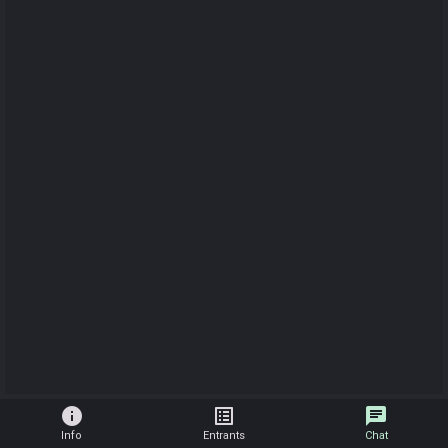
info
list_alt
chat
Info
Entrants
Chat