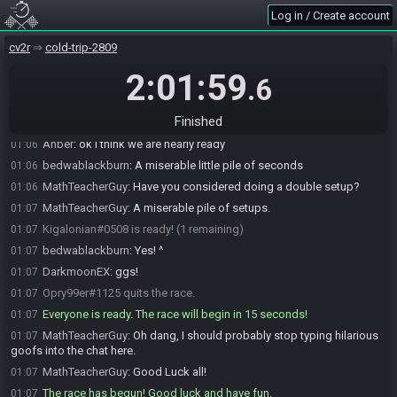
Log in / Create account
Anber
:
Konami would like to join the race
01:06
stevenqbeatz111
:
Imagine if we started at 9pm
01:06
cv2r
cold-trip-2809
stevenqbeatz111
:
lol
01:06
2:01:59
.6
Anber
:
9pm CT
01:06
stevenqbeatz111
:
haha
01:06
Finished
bedwablackburn
:
What is punctual
01:06
Anber
:
ok i think we are nearly ready
01:06
bedwablackburn
:
A miserable little pile of seconds
01:06
MathTeacherGuy
:
Have you considered doing a double setup?
01:06
MathTeacherGuy
:
A miserable pile of setups.
01:07
Kigalonian#0508 is ready! (1 remaining)
01:07
bedwablackburn
:
Yes! ^
01:07
DarkmoonEX
:
ggs!
01:07
Opry99er#1125 quits the race.
01:07
Everyone is ready. The race will begin in 15 seconds!
01:07
MathTeacherGuy
:
Oh dang, I should probably stop typing hilarious
01:07
goofs into the chat here.
MathTeacherGuy
:
Good Luck all!
01:07
The race has begun! Good luck and have fun.
01:07