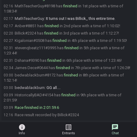
MathTeacherGuy#8198 has
finished
in 1st place with a time of
02:16
1:08:34!
MathTeacherGuy
:
It turns out I was Billick_ this entire time.
02:17
Anber#8851 has
finished
in 2nd place with a time of 1:10:02!
02:17
Billick#2324 has
finished
in 3rd place with a time of 1:12:27!
02:20
Kigalonian#0508 has
finished
in 4th place with a time of 1:19:50!
02:27
stevenqbeatz111#3995 has
finished
in 5th place with a time of
02:31
1:23:44!
Dshana#9390 has
finished
in 6th place with a time of 1:23:46!
02:31
James Dece#0644 has
finished
in 7th place with a time of 1:26:28!
02:34
bedwablackburn#8172 has
finished
in 8th place with a time of
03:00
1:52:14!
bedwablackburn
:
GG all....
03:00
HistoricallyBAD#4154 has
finished
in 9th place with a time of
03:09
2:01:59!
Race finished in 2:01:59.6
03:09
Race result recorded by Billick#2324
12:16
info
list_alt
chat
Info
Entrants
Chat