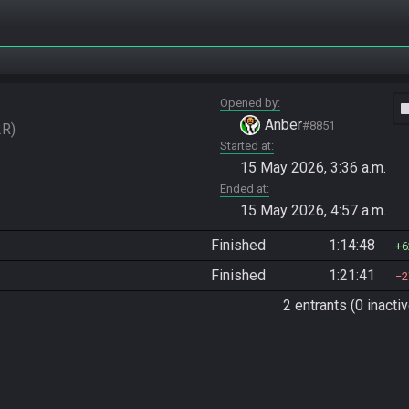
Opened by
vide
Anber
#8851
2R
Started at
15 May 2026, 3:36 a.m.
Ended at
15 May 2026, 4:57 a.m.
Finished
1:14:48
6
Finished
1:21:41
2
2 entrants (0 inactiv