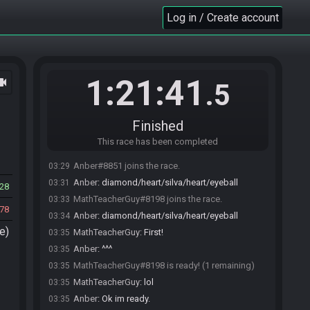
Log in / Create account
1:21:41
ocam
.5
Finished
This race has been completed
Anber#8851 joins the race.
03:29
Anber
:
diamond/heart/silva/heart/eyeball
03:31
28
MathTeacherGuy#8198 joins the race.
03:33
78
Anber
:
diamond/heart/silva/heart/eyeball
03:34
e)
MathTeacherGuy
:
First!
03:35
Anber
:
^^^
03:35
MathTeacherGuy#8198 is ready! (1 remaining)
03:35
MathTeacherGuy
:
lol
03:35
Anber
:
Ok im ready.
03:35