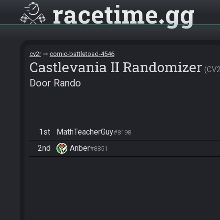
racetime
gg
cv2r
comic-battletoad-4546
Castlevania II Randomizer
CV
Door Rando
1st
MathTeacherGuy
#8198
2nd
Anber
#8851