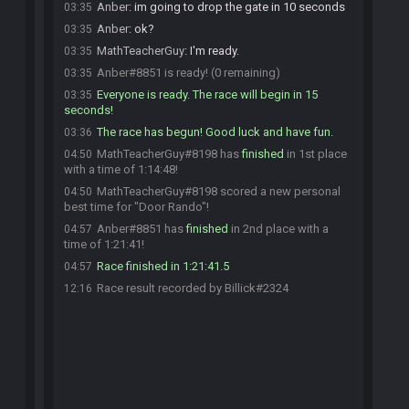
Anber
:
im going to drop the gate in 10 seconds
03:35
Anber
:
ok?
03:35
MathTeacherGuy
:
I'm ready.
03:35
Anber#8851 is ready! (0 remaining)
03:35
Everyone is ready. The race will begin in 15
03:35
seconds!
The race has begun! Good luck and have fun.
03:36
MathTeacherGuy#8198 has
finished
in 1st place
04:50
with a time of 1:14:48!
MathTeacherGuy#8198 scored a new personal
04:50
best time for "Door Rando"!
Anber#8851 has
finished
in 2nd place with a
04:57
time of 1:21:41!
Race finished in 1:21:41.5
04:57
Race result recorded by Billick#2324
12:16