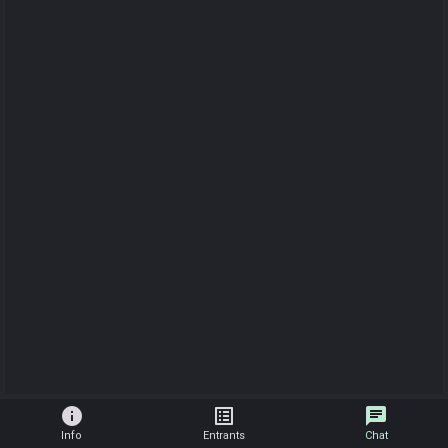
info
list_alt
chat
Info
Entrants
Chat