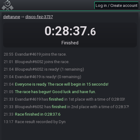
Log in / Create account
deltarune
disco-fez-3737
0:28:37
.6
Finished
Evandar#4619 joins the race.
20:55
Bloupeuh#6052 joins the race.
21:01
Bloupeuh#6052 is ready! (1 remaining)
21:04
Evandar#4619 is ready! (0 remaining)
21:04
Everyone is ready. The race will begin in 15 seconds!
21:04
The race has begun! Good luck and have fun.
21:05
Evandar#4619 has
finished
in 1st place with a time of 0:28:03!
21:33
Bloupeuh#6052 has
finished
in 2nd place with a time of 0:28:37!
21:33
Race finished in 0:28:37.6
21:33
Race result recorded by Dyn
13:17