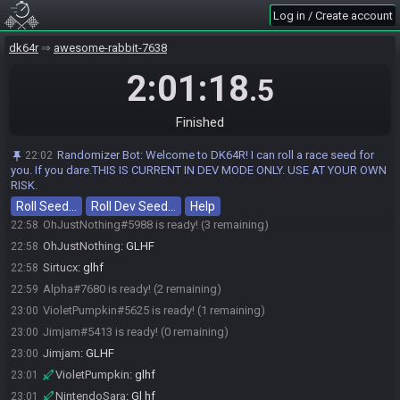
VioletPumpkin#5625 joins the race.
22:04
Log in / Create account
Mima#4517 joins the race.
22:08
Sirtucx#9415 joins the race.
22:15
dk64r
awesome-rabbit-7638
NintendoSara
:
22:45
2:01:18
.5
https://discord.com/channels/463917049782075395/1513607772413890
581/1513611292970188900
Jimjam#5413 joins the race.
22:51
Finished
Mima#4517 is ready! (4 remaining)
22:54
Randomizer Bot
:
Welcome to DK64R! I can roll a race seed for
22:02
Sirtucx#9415 is ready! (3 remaining)
22:55
you. If you dare.THIS IS CURRENT IN DEV MODE ONLY. USE AT YOUR OWN
Alpha#7680 joins the race.
22:55
RISK.
Mima
:
glhf
22:58
Roll Seed…
Roll Dev Seed…
Help
OhJustNothing#5988 is ready! (3 remaining)
22:58
OhJustNothing
:
GLHF
22:58
Sirtucx
:
glhf
22:58
Alpha#7680 is ready! (2 remaining)
22:59
VioletPumpkin#5625 is ready! (1 remaining)
23:00
Jimjam#5413 is ready! (0 remaining)
23:00
Jimjam
:
GLHF
23:00
VioletPumpkin
:
glhf
23:01
NintendoSara
:
Gl hf
23:01