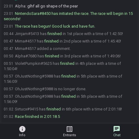
Alpha
:
glhf all go shape of the pear
23:01
NintendoSara#8450 has initiated the race. The race will begin in 15
23:01
seconds!
The race has begun! Good luck and have fun.
23:01
Jimjam#5413 has
finished
in 1st place with a time of 1:42:50!
00:44
Mima#4517 has
finished
in 2nd place with a time of 1:45:40!
00:47
Mima#4517 added a comment.
00:47
Alpha#7680 has
finished
in 3rd place with a time of 1:49:06!
00:50
VioletPumpkin#5625 has
finished
in 4th place with a time of
00:51
1:50:04!
OhJustNothing#5988 has
finished
in 5th place with a time of
00:57
1:56:05!
OhJustNothing#5988 is no longer done.
00:57
OhJustNothing#5988 has
finished
in 5th place with a time of
00:57
1:56:09!
Sirtucx#9415 has
finished
in 6th place with a time of 2:01:18!
01:02
Race finished in 2:01:18.5
01:02
info
list_alt
chat
Info
Entrants
Chat