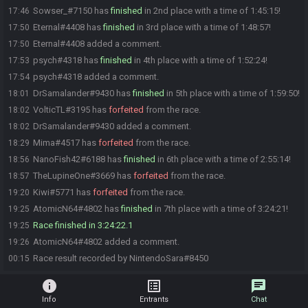
Sowser_#7150 has
finished
in 2nd place with a time of 1:45:15!
17:46
Eternal#4408 has
finished
in 3rd place with a time of 1:48:57!
17:50
Eternal#4408 added a comment.
17:50
psych#4318 has
finished
in 4th place with a time of 1:52:24!
17:53
psych#4318 added a comment.
17:54
DrSamalander#9430 has
finished
in 5th place with a time of 1:59:50!
18:01
VolticTL#3195 has
forfeited
from the race.
18:02
DrSamalander#9430 added a comment.
18:02
Mima#4517 has
forfeited
from the race.
18:29
NanoFish42#6188 has
finished
in 6th place with a time of 2:55:14!
18:56
TheLupineOne#3669 has
forfeited
from the race.
18:57
Kiwi#5771 has
forfeited
from the race.
19:20
AtomicN64#4802 has
finished
in 7th place with a time of 3:24:21!
19:25
Race finished in 3:24:22.1
19:25
AtomicN64#4802 added a comment.
19:26
Race result recorded by NintendoSara#8450
00:15
info
list_alt
chat
Info
Entrants
Chat