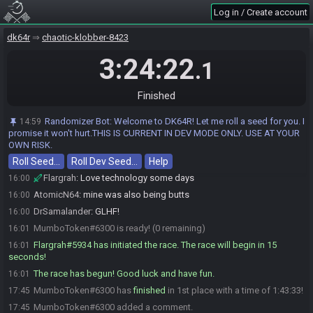
psych
:
glglgl
15:59
Log in / Create account
Sowser_
:
glhf!!!!!!!!!!!!!!!!!!!!!!!!!
15:59
dk64r
chaotic-klobber-8423
AtomicN64#4802 is ready! (1 remaining)
15:59
3:24:22
AtomicN64
:
glhf!
15:59
.1
DrSamalander
:
mumbo?
16:00
MumboToken
:
sorry for slow
16:00
Finished
MumboToken
:
pc is owning me
16:00
Randomizer Bot
:
Welcome to DK64R! Let me roll a seed for you. I
14:59
Sowser_
:
all good!
16:00
promise it won't hurt.THIS IS CURRENT IN DEV MODE ONLY. USE AT YOUR
AtomicN64
:
go pc go!
OWN RISK.
16:00
Roll Seed…
MumboToken
Roll Dev Seed…
:
1 minute
Help
16:00
Flargrah
:
Love technology some days
16:00
AtomicN64
:
mine was also being butts
16:00
DrSamalander
:
GLHF!
16:00
MumboToken#6300 is ready! (0 remaining)
16:01
Flargrah#5934 has initiated the race. The race will begin in 15
16:01
seconds!
The race has begun! Good luck and have fun.
16:01
MumboToken#6300 has
finished
in 1st place with a time of 1:43:33!
17:45
MumboToken#6300 added a comment.
17:45