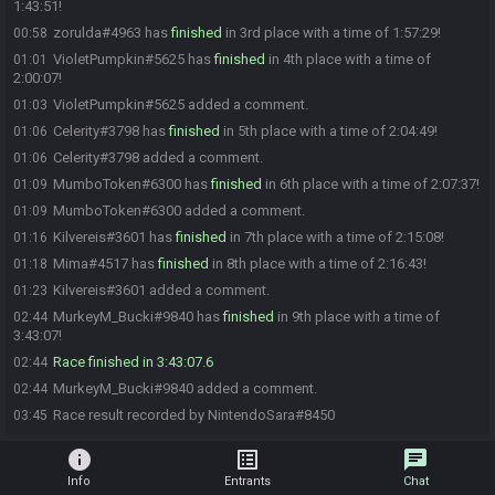
1:43:51!
zorulda#4963 has
finished
in 3rd place with a time of 1:57:29!
00:58
VioletPumpkin#5625 has
finished
in 4th place with a time of
01:01
2:00:07!
VioletPumpkin#5625 added a comment.
01:03
Celerity#3798 has
finished
in 5th place with a time of 2:04:49!
01:06
Celerity#3798 added a comment.
01:06
MumboToken#6300 has
finished
in 6th place with a time of 2:07:37!
01:09
MumboToken#6300 added a comment.
01:09
Kilvereis#3601 has
finished
in 7th place with a time of 2:15:08!
01:16
Mima#4517 has
finished
in 8th place with a time of 2:16:43!
01:18
Kilvereis#3601 added a comment.
01:23
MurkeyM_Bucki#9840 has
finished
in 9th place with a time of
02:44
3:43:07!
Race finished in 3:43:07.6
02:44
MurkeyM_Bucki#9840 added a comment.
02:44
Race result recorded by NintendoSara#8450
03:45
info
list_alt
chat
Info
Entrants
Chat