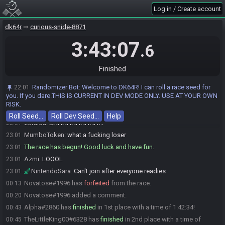
L L L L L LG G G G G G G G G G G G G G G G L L L L L L L LG G G G G G G G
Log in / Create account
G G G G G G G G L L L L L L L LG G G G G G G G G G G G G G G G L L L L L L
L LG G G G G G G G G G G G G G G G L L L L L L L LG G G G G G G
dk64r
curious-snide-8871
Novatose
:
GLHF
23:01
NintendoSara
:
3:43:07
Gl hf
23:01
.6
Charlesjarls#7237 joins the race.
23:01
Charlesjarls#7237 is removed from the race.
23:01
Finished
NintendoSara#8450 has initiated the race. The race will begin in 15
23:01
seconds!
Randomizer Bot
:
Welcome to DK64R! I can roll a race seed for
22:01
you. If you dare.THIS IS CURRENT IN DEV MODE ONLY. USE AT YOUR OWN
MumboToken
:
LMFAO
23:01
RISK.
MurkeyM_Bucki
:
lol
23:01
Roll Seed…
Roll Dev Seed…
Help
zorulda
:
BAHAHAHAHAHA
23:01
MumboToken
:
what a fucking loser
23:01
The race has begun! Good luck and have fun.
23:01
Azmi
:
LOOOL
23:01
NintendoSara
:
Can't join after everyone readies
23:01
Novatose#1996 has
forfeited
from the race.
00:13
Novatose#1996 added a comment.
00:20
Alpha#2860 has
finished
in 1st place with a time of 1:42:34!
00:43
TheLittleKing00#6328 has
finished
in 2nd place with a time of
00:45