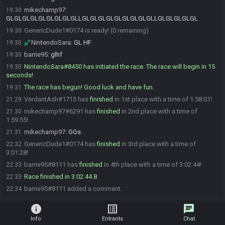
mikechamp97
:
19:30
GLGLGLGLGLGLGLGLGLLGLGLGLGLGLGLGLGLGLLGLGLGLGLGL
GenericDude1#0174 is ready! (0 remaining)
19:30
NintendoSara
:
GL HF
19:30
barrie95
:
glhf
19:30
NintendoSara#8450 has initiated the race. The race will begin in 15
19:30
seconds!
The race has begun! Good luck and have fun.
19:31
VerdantAsh#1713 has
finished
in 1st place with a time of 1:58:01!
21:29
mikechamp97#6291 has
finished
in 2nd place with a time of
21:30
1:59:55!
mikechamp97
:
GGs
21:31
GenericDude1#0174 has
finished
in 3rd place with a time of
22:32
3:01:28!
barrie95#8111 has
finished
in 4th place with a time of 3:02:44!
22:33
Race finished in 3:02:44.8
22:33
barrie95#8111 added a comment.
22:34
info
list_alt
chat
Info
Entrants
Chat