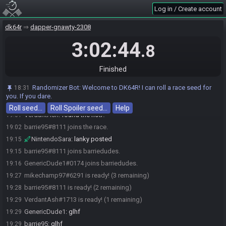
mikechamp97#6291 joins The Witty Zeroes.
19:00
Log in / Create account
mikechamp97
:
wait that didnt work hold on
19:00
dk64r
dapper-gnawty-2308
mikechamp97#6291 leaves The Witty Zeroes.
19:00
mikechamp97#6291 quits the race.
3:02:44
19:00
.8
mikechamp97#6291 joins the race.
19:00
mikechamp97#6291 joins Wild Champions.
19:01
Finished
mikechamp97
:
there we go
19:01
Randomizer Bot
:
Welcome to DK64R! I can roll a race seed for
18:31
mikechamp97
:
solved it
19:01
you. If you dare.
VerdantAsh
:
oh, you got there
19:01
Roll seed…
Roll Spoiler seed…
Help
VerdantAsh
:
found the noti?
19:01
barrie95#8111 joins the race.
19:02
NintendoSara
:
lanky posted
19:15
barrie95#8111 joins barriedudes.
19:15
GenericDude1#0174 joins barriedudes.
19:16
mikechamp97#6291 is ready! (3 remaining)
19:27
barrie95#8111 is ready! (2 remaining)
19:28
VerdantAsh#1713 is ready! (1 remaining)
19:29
GenericDude1
:
glhf
19:29
barrie95
:
glhf
19:29