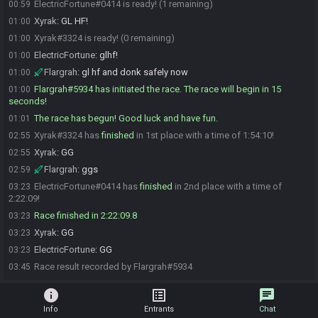
ElectricFortune#0414 is ready! (1 remaining)
00:59
Xyrak
:
GL HF!
01:00
Xyrak#3324 is ready! (0 remaining)
01:00
ElectricFortune
:
glhf!
01:00
Flargrah
:
gl hf and donk safely now
01:00
Flargrah#5934 has initiated the race. The race will begin in 15
01:00
seconds!
The race has begun! Good luck and have fun.
01:01
Xyrak#3324 has
finished
in 1st place with a time of 1:54:10!
02:55
Xyrak
:
GG
02:55
Flargrah
:
ggs
02:59
ElectricFortune#0414 has
finished
in 2nd place with a time of
03:23
2:22:09!
Race finished in 2:22:09.8
03:23
Xyrak
:
GG
03:23
ElectricFortune
:
GG
03:23
Race result recorded by Flargrah#5934
03:45
info
list_alt
chat
Info
Entrants
Chat