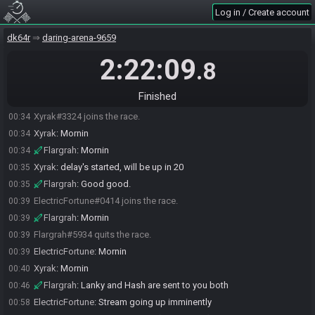
Log in / Create account
dk64r
daring-arena-9659
2:22:09
.8
Finished
Flargrah#5934 joins the race.
00:30
Xyrak#3324 joins the race.
00:34
Xyrak
:
Mornin
00:34
Flargrah
:
Mornin
00:34
Xyrak
:
delay's started, will be up in 20
00:35
Flargrah
:
Good good.
00:35
ElectricFortune#0414 joins the race.
00:39
Flargrah
:
Mornin
00:39
Flargrah#5934 quits the race.
00:39
ElectricFortune
:
Mornin
00:39
Xyrak
:
Mornin
00:40
Flargrah
:
Lanky and Hash are sent to you both
00:46
ElectricFortune
:
Stream going up imminently
00:58