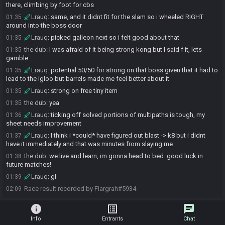
there, climbing by foot for cbs
Lrauq
:
same, and it didnt fit for the slam so i wheeled RIGHT
01:35
around into the boss door
Lrauq
:
picked galleon next so i felt good about that
01:35
the dub
:
I was afraid of it being strong kong but I said f it, lets
01:35
gamble
Lrauq
:
potential 50/50 for strong on that boss given that it had to
01:35
lead to the igloo but barrels made me feel better about it
Lrauq
:
strong on free tiny item
01:35
the dub
:
yea
01:35
Lrauq
:
ticking off solved portions of multipaths is tough, my
01:36
sheet needs improvement
Lrauq
:
I think i *could* have figured out blast -> k8 but i didnt
01:37
have it immediately and that was minutes from slaying me
the dub
:
we live and learn, im gonna head to bed. good luck in
01:38
future matches!
Lrauq
:
gl
01:39
Race result recorded by Flargrah#5934
02:09
info
list_alt
chat
Info
Entrants
Chat