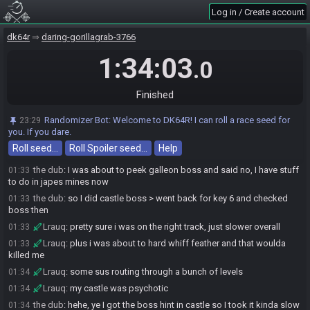
Lrauq
:
of course it was hunky on pine
01:31
Log in / Create account
Lrauq
:
is there another reason for blast -> 8?
01:31
dk64r
daring-gorillagrab-3766
the dub
:
I was out of stuff to do and had a hanging 8 on blast
01:32
1:34:03
Lrauq
:
yeah that's where i am right now
01:32
.0
Lrauq
:
didnt quite handle that full hint correct
01:32
Lrauq
:
was quite happy with the rest of the reads
01:32
Finished
Lrauq
:
the route was sus but hey ho there ya go
01:32
Randomizer Bot
:
Welcome to DK64R! I can roll a race seed for
23:29
the dub
:
ye it was quite a tricky seed
01:32
you. If you dare.
Lrauq
:
second boss sneaks up on ya, the scouring hint was a
01:33
Roll seed…
Roll Spoiler seed…
Help
nudge but i saw it comin
the dub
:
I was about to peek galleon boss and said no, I have stuff
01:33
to do in japes mines now
the dub
:
so I did castle boss > went back for key 6 and checked
01:33
boss then
Lrauq
:
pretty sure i was on the right track, just slower overall
01:33
Lrauq
:
plus i was about to hard whiff feather and that woulda
01:33
killed me
Lrauq
:
some sus routing through a bunch of levels
01:34
Lrauq
:
my castle was psychotic
01:34
the dub
:
hehe, ye I got the boss hint in castle so I took it kinda slow
01:34