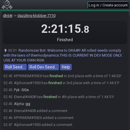
WileECoyoteGenius
:
!
01:00
Log in / Create account
VioletPumpkin
:
glhf
01:00
dk64r
dazzling-klobber-7710
zorulda
:
glhf
01:00
Cheez
:
gl hf!
2:21:15
01:00
.8
NintendoSara
:
Gl hf
01:00
NintendoSara#8450 has initiated the race. The race will begin in 15
01:00
Finished
seconds!
The race has begun! Good luck and have fun.
01:01
Randomizer Bot
:
Welcome to DK64R! All rolled seeds comply
00:01
with the laws of thermodynamics.THIS IS CURRENT IN DEV MODE ONLY.
zorulda#4963 has
forfeited
from the race.
02:19
USE AT YOUR OWN RISK.
Rumpertumskin#5856 has
finished
in 1st place with a time of
02:44
Roll Seed…
Roll Dev Seed…
Help
1:43:13!
KPYKMSM#5926 has
finished
in 2nd place with a time of 1:44:32!
02:45
Alphonse#1950 has
finished
in 3rd place with a time of 1:44:37!
02:45
Pyk
:
GGs
02:45
Eternal#4408 has
finished
in 4th place with a time of 1:44:51!
02:45
Alpha
:
gg
02:45
Eternal#4408 added a comment.
02:46
KPYKMSM#5926 added a comment.
02:46
Alphonse#1950 added a comment.
02:47