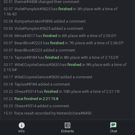
Eternal#4408 changed their comment.
02:51
VioletPumpkin#5625 has
finished
in 5th place with a time of
02:57
1:56:42!
Rumpertumskin#5856 added a comment.
02:58
VioletPumpkin#5625 added a comment.
03:05
Mima#4517 has
finished
in 6th place with a time of 2:05:01!
03:06
BeardBox#2223 has
finished
in 7th place with a time of 2:06:07!
03:07
BeardBox#2223 added a comment.
03:07
Taprus#8184 has
finished
in 8th place with a time of 2:15:25!
03:16
WileECoyoteGenius#0630 has
finished
in 9th place with a time of
03:17
2:15:54!
WileECoyoteGenius#0630 added a comment.
03:17
Taprus#8184 added a comment.
03:18
Cheez#5514 has
finished
in 10th place with a time of 2:21:15!
03:22
Race finished in 2:21:15.8
03:22
Cheez#5514 added a comment.
03:23
Race result recorded by NintendoSara#8450
15:51
info
list_alt
chat
Info
Entrants
Chat