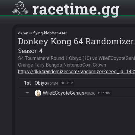
racetime
gg
dk64r
flying-klobber-4345
Donkey Kong 64 Randomizer
Season 4
S4 Tournament Round 1 Obiyo (10) vs WileECoyoteGeniu
https://dk64randomizer.com/randomizer?seed_id=14
1st
Obiyo
#6484
HE / HIM
—
WileECoyoteGenius
#0630
HE / HIM