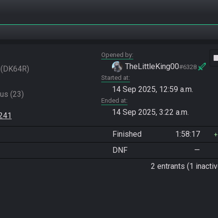
Opened by
vide
TheLittleKing00
#6328
DK64R
Started at
14 Sep 2025, 12:59 a.m.
s (23)

Ended at
14 Sep 2025, 3:22 a.m.
3241
Finished
1:58:17
DNF
—
2 entrants (1 inactiv