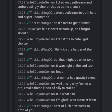
WileECoyoteGenius
:
I died on beetle race and
03:28
embarassingly also on Japes battle arena :(
TheLittleKing00
:
aztec beetle race is both hard
03:28
and super uncommon
TheLittleKing00
:
so it's rare to get practice
03:28
Obiyo
:
yea like it never shwos up, so i forgot
03:28
about it
WileECoyoteGenius
:
I did it the minute I got
03:28
charge
TheLittleKing00
:
i think it's the harder of the
03:29
two
TheLittleKing00
:
but that might be a hot take
03:29
WileECoyoteGenius
:
it was right at the end too
03:29
WileECoyoteGenius
:
lmao
03:29
TheLittleKing00
:
that corner has gravity i swear
03:29
WileECoyoteGenius
:
well this is why I'm not a
03:29
pro, I make these kinds of silly mistakes
WileECoyoteGenius
:
it is what it is
03:29
WileECoyoteGenius
:
I'm glad I was close at least
03:29
TheLittleKing00
:
best of luck next week to
03:29
both of you