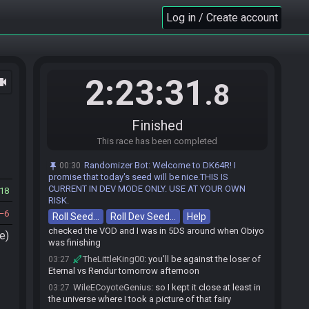
Obiyo
:
yea, i forgot bettle race for 30 min
03:24
Log in / Create account
Obiyo
:
i thought i would lose
03:24
Obiyo
:
it set me back alot
03:24
Obiyo
:
litteral last check for diving
03:24
WileECoyoteGenius
:
I'm actually gonna cry
03:25
2:23:31
ocam
.8
WileECoyoteGenius
:
I threw this away
03:25
WileECoyoteGenius
:
never mind actually I still
03:25
would have lost
Finished
TheLittleKing00
:
it's super easy to miss stuff
03:26
This race has been completed
like that under pressure
Randomizer Bot
:
Welcome to DK64R! I
00:30
WileECoyoteGenius
:
really wanted to turn the
03:26
promise that today's seed will be nice.THIS IS
tables and make everyone's predictions wrong but oh
CURRENT IN DEV MODE ONLY. USE AT YOUR OWN
18
well, guess I'll see if I can get a winnable match in
RISK.
losers
6
Roll Seed…
Roll Dev Seed…
Help
WileECoyoteGenius
:
yeah I went back and
03:27
checked the VOD and I was in 5DS around when Obiyo
e)
was finishing
TheLittleKing00
:
you'll be against the loser of
03:27
Eternal vs Rendur tomorrow afternoon
WileECoyoteGenius
:
so I kept it close at least in
03:27
the universe where I took a picture of that fairy