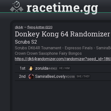
racetime
gg
dk64r
flying-kritter-0220
Donkey Kong 64 Randomizer
Scrubs S2
Scrubs DK64R Tournament - Expresso Finals - SamiraBe
https://dk64randomizer.com/randomizer?seed_id=18
1st
zorulda
#4963
HE / HIM
2nd
SamiraBeeLovely
#2698
SHE / THEY