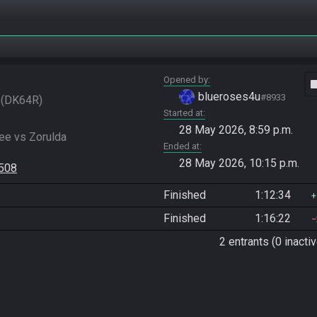
Opened by
vide
blueroses4u
#8933
DK64R
Started at
28 May 2026, 8:59 p.m.
e vs Zorulda

Ended at
28 May 2026, 10:15 p.m.
6508
Finished
1:12:34
Finished
1:16:22
2 entrants (0 inactiv