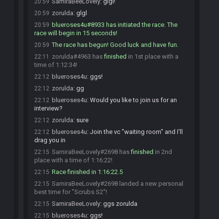
SamiraBeeLovely
:
glgl!
20:59
zorulda
:
glgl
20:59
blueroses4u#8933 has initiated the race. The
20:59
race will begin in 15 seconds!
The race has begun! Good luck and have fun.
20:59
zorulda#4963 has
finished
in 1st place with a
22:11
time of 1:12:34!
blueroses4u
:
ggs!
22:12
zorulda
:
gg
22:12
blueroses4u
:
Would you like to join us for an
22:12
interview?
zorulda
:
sure
22:12
blueroses4u
:
Join the vc "waiting room" and I'll
22:12
drag you in
SamiraBeeLovely#2698 has
finished
in 2nd
22:15
place with a time of 1:16:22!
Race finished in 1:16:22.5
22:15
SamiraBeeLovely#2698 landed a new personal
22:15
best time for "Scrubs S2"!
SamiraBeeLovely
:
ggs zorulda
22:15
blueroses4u
:
ggs!
22:15