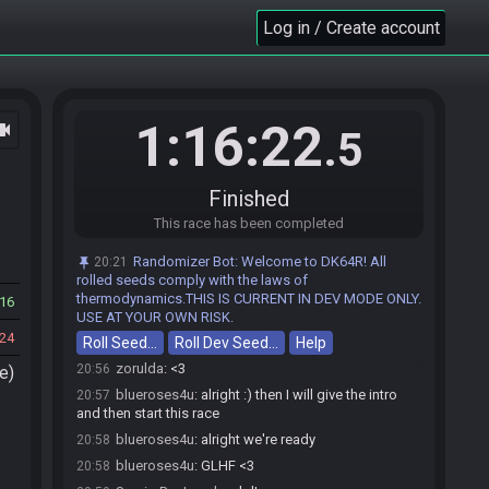
SamiraBeeLovely
:
tyty
Log in / Create account
20:46
Randomizer Bot
updated the race information.
20:46
zorulda
:
going live
20:48
blueroses4u
:
Here is your password: CDown
20:55
CLeft CDown CRight CDown CRight Start CUp
1:16:22
ocam
.5
SamiraBeeLovely#2698 is ready! (1 remaining)
20:55
zorulda#4963 is ready! (0 remaining)
20:56
Finished
zorulda
:
GL HF
20:56
This race has been completed
blueroses4u
:
would you both like to start early?
20:56
zorulda
:
im dwn
20:56
Randomizer Bot
:
Welcome to DK64R! All
20:21
SamiraBeeLovely
:
glhf, no matter how this turns
rolled seeds comply with the laws of
20:56
out we gotta do more stuff zorulda, ive gotten a ton
thermodynamics.THIS IS CURRENT IN DEV MODE ONLY.
16
better donkin just through you
USE AT YOUR OWN RISK.
24
Roll Seed…
SamiraBeeLovely
Roll Dev Seed…
:
and yeah i can go early
Help
20:56
zorulda
:
<3
20:56
e)
blueroses4u
:
alright :) then I will give the intro
20:57
and then start this race
blueroses4u
:
alright we're ready
20:58
blueroses4u
:
GLHF <3
20:58