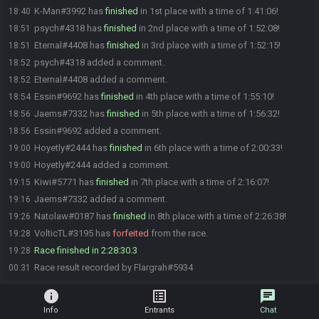
K-Man#3992 has
finished
in 1st place with a time of 1:41:06!
18:40
psych#4318 has
finished
in 2nd place with a time of 1:52:08!
18:51
Eternal#4408 has
finished
in 3rd place with a time of 1:52:15!
18:51
psych#4318 added a comment.
18:52
Eternal#4408 added a comment.
18:52
Essin#9692 has
finished
in 4th place with a time of 1:55:10!
18:54
Jaems#7332 has
finished
in 5th place with a time of 1:56:32!
18:56
Essin#9692 added a comment.
18:56
Hoyetly#2444 has
finished
in 6th place with a time of 2:00:33!
19:00
Hoyetly#2444 added a comment.
19:00
Kiwi#5771 has
finished
in 7th place with a time of 2:16:07!
19:15
Jaems#7332 added a comment.
19:16
Natolaw#0187 has
finished
in 8th place with a time of 2:26:38!
19:26
VolticTL#3195 has
forfeited
from the race.
19:28
Race finished in 2:28:30.3
19:28
Race result recorded by Flargrah#5934
00:31
info
list_alt
chat
Info
Entrants
Chat