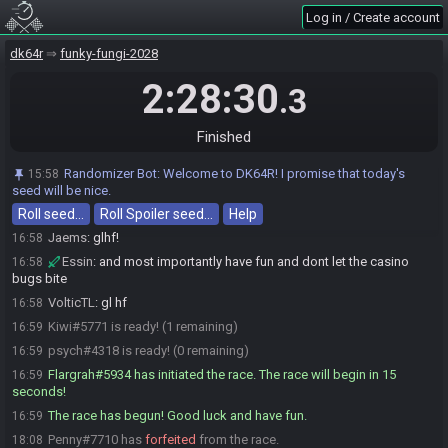
Log in / Create account
Penny#7710 is ready! (7 remaining)
16:55
Eternal#4408 is ready! (6 remaining)
16:56
dk64r
funky-fungi-2028
K-Man#3992 is ready! (5 remaining)
16:56
2:28:30
.3
Essin#9692 is ready! (4 remaining)
16:57
Hoyetly#2444 is ready! (3 remaining)
16:57
Finished
Hoyetly
:
GLHF EVERYONE
16:57
If I speak...
:
gl gl
16:57
Randomizer Bot
:
Welcome to DK64R! I promise that today's
15:58
Jaems#7332 is ready! (2 remaining)
seed will be nice.
16:58
Roll seed…
Essin
:
gl all :)
Roll Spoiler seed…
Help
16:58
Jaems
:
glhf!
16:58
Essin
:
and most importantly have fun and dont let the casino
16:58
bugs bite
VolticTL
:
gl hf
16:58
Kiwi#5771 is ready! (1 remaining)
16:59
psych#4318 is ready! (0 remaining)
16:59
Flargrah#5934 has initiated the race. The race will begin in 15
16:59
seconds!
The race has begun! Good luck and have fun.
16:59
Penny#7710 has
forfeited
from the race.
18:08