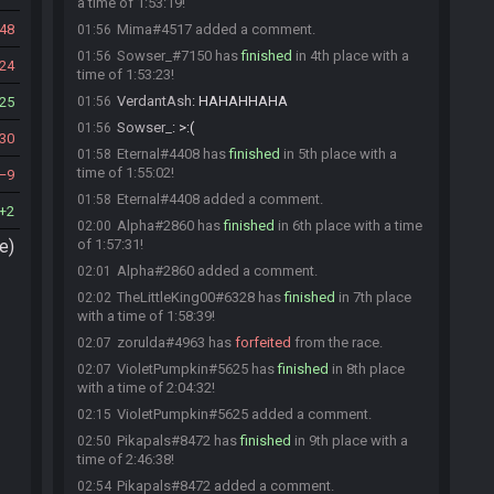
a time of 1:53:19!
48
Mima#4517 added a comment.
01:56
Sowser_#7150 has
finished
in 4th place with a
01:56
24
time of 1:53:23!
VerdantAsh
:
HAHAHHAHA
25
01:56
Sowser_
:
>:(
01:56
30
Eternal#4408 has
finished
in 5th place with a
01:58
time of 1:55:02!
9
Eternal#4408 added a comment.
01:58
2
Alpha#2860 has
finished
in 6th place with a time
02:00
e)
of 1:57:31!
Alpha#2860 added a comment.
02:01
TheLittleKing00#6328 has
finished
in 7th place
02:02
with a time of 1:58:39!
zorulda#4963 has
forfeited
from the race.
02:07
VioletPumpkin#5625 has
finished
in 8th place
02:07
with a time of 2:04:32!
VioletPumpkin#5625 added a comment.
02:15
Pikapals#8472 has
finished
in 9th place with a
02:50
time of 2:46:38!
Pikapals#8472 added a comment.
02:54