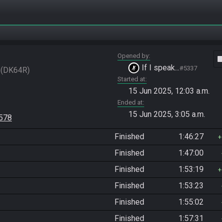
Opened by
vide
If I speak...
#5337
DK64R
Started at
15 Jun 2025, 12:03 a.m.
Ended at
15 Jun 2025, 3:05 a.m.
9578
Finished
1:46:27
Finished
1:47:00
Finished
1:53:19
Finished
1:53:23
Finished
1:55:02
Finished
1:57:31