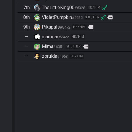
7th
TheLittleKing00
#6328
HE / HIM
8th
VioletPumpkin
more
#5625
SHE / HER
9th
Pikapals
more
#8472
HE / HIM
—
mamgar
#2422
HE / HIM
—
Mima
more
#6051
SHE / HER
—
zorulda
#4963
HE / HIM