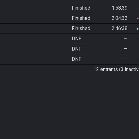
Finished
1:58:39
Finished
2:04:32
Finished
2:46:38
DNF
—
DNF
—
DNF
—
12 entrants (3 inactiv