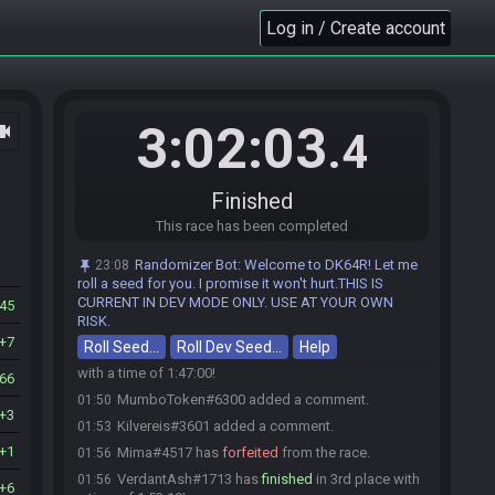
TheLittleKing00
:
glhf
Log in / Create account
00:03
If I speak...
:
glhf
00:03
MumboToken
:
glglglglglglglglglglglgl
00:03
VioletPumpkin
:
glhf
00:03
3:02:03
ocam
zorulda
:
glhf
00:03
.4
Eternal#4408 has initiated the race. The race will
00:03
begin in 15 seconds!
Finished
mamgar
:
hf
00:03
This race has been completed
Pikapals
:
glhf
00:03
Mima
:
glhfff
00:03
Randomizer Bot
:
Welcome to DK64R! Let me
23:08
The race has begun! Good luck and have fun.
roll a seed for you. I promise it won't hurt.THIS IS
00:03
CURRENT IN DEV MODE ONLY. USE AT YOUR OWN
45
Kilvereis#3601 has
finished
in 1st place with a
01:49
RISK.
time of 1:46:27!
7
Roll Seed…
Roll Dev Seed…
Help
MumboToken#6300 has
finished
in 2nd place
01:50
with a time of 1:47:00!
66
MumboToken#6300 added a comment.
01:50
3
Kilvereis#3601 added a comment.
01:53
1
Mima#4517 has
forfeited
from the race.
01:56
VerdantAsh#1713 has
finished
in 3rd place with
01:56
6