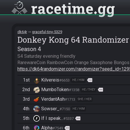
racetime
gg
dk64r
graceful-tiny-5329
Donkey Kong 64 Randomizer
Season 4
S4 Saturday evening friendly

https://dk64randomizer.com/randomizer?seed_id=12
1st
Kilvereis
more
#6653
HE / HIM
2nd
MumboToken
more
#1358
HE / THEY
3rd
VerdantAsh
#1713
SHE / HER
4th
Sowser_
#7150
HE / HIM
5th
If I speak...
more
#5337
6th
Alpha
more
#7549