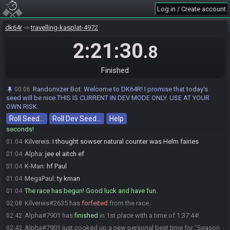
Log in / Create account
VerdantAsh
:
sowser's natural counter is galleon lobby swim
01:04
zengamingwithzen
:
lego!
01:04
dk64r
travelling-kasplat-4972
Jimjam
:
GLHF
01:04
2:21:30
.8
Tap-Tap the Golden
:
glgl
01:04
zengamingwithzen
:
HLGF
01:04
Finished
VerdantAsh
:
glhf
01:04
If I speak...
:
ok bozos here we go gl
01:04
Randomizer Bot
:
Welcome to DK64R! I promise that today's
00:06
MegaPaul
:
glhf
01:04
seed will be nice.THIS IS CURRENT IN DEV MODE ONLY. USE AT YOUR
OWN RISK.
K-Man
:
gl gl gl
01:04
Roll Seed…
Roll Dev Seed…
Help
Eternal#4408 has initiated the race. The race will begin in 15
01:04
seconds!
Kilvereis
:
I thought sowser natural counter was Helm fairies
01:04
Alpha
:
jee el aitch ef
01:04
K-Man
:
hf Paul
01:04
MegaPaul
:
ty kman
01:04
The race has begun! Good luck and have fun.
01:04
Kilvereis#2635 has
forfeited
from the race.
02:08
Alpha#7901 has
finished
in 1st place with a time of 1:37:44!
02:42
Alpha#7901 just cooked up a new personal best time for "Season
02:42