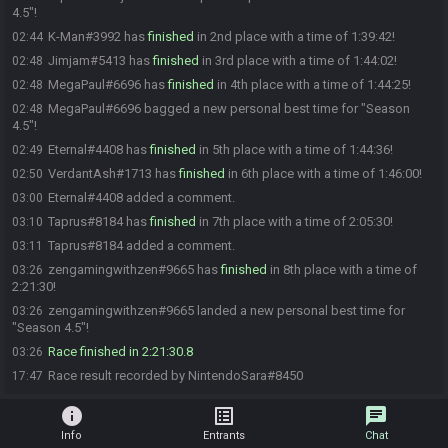
4.5"!
K-Man#3992 has
finished
in 2nd place with a time of 1:39:42!
02:44
Jimjam#5413 has
finished
in 3rd place with a time of 1:44:02!
02:48
MegaPaul#6696 has
finished
in 4th place with a time of 1:44:25!
02:48
MegaPaul#6696 bagged a new personal best time for "Season
02:48
4.5"!
Eternal#4408 has
finished
in 5th place with a time of 1:44:36!
02:49
VerdantAsh#1713 has
finished
in 6th place with a time of 1:46:00!
02:50
Eternal#4408 added a comment.
03:00
Taprus#8184 has
finished
in 7th place with a time of 2:05:30!
03:10
Taprus#8184 added a comment.
03:11
zengamingwithzen#9665 has
finished
in 8th place with a time of
03:26
2:21:30!
zengamingwithzen#9665 landed a new personal best time for
03:26
"Season 4.5"!
Race finished in 2:21:30.8
03:26
Race result recorded by NintendoSara#8450
17:47
info
list_alt
chat
Info
Entrants
Chat