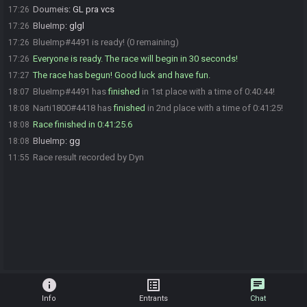
Doumeis
:
GL pra vcs
17:26
BlueImp
:
glgl
17:26
BlueImp#4491 is ready! (0 remaining)
17:26
Everyone is ready. The race will begin in 30 seconds!
17:26
The race has begun! Good luck and have fun.
17:27
BlueImp#4491 has
finished
in 1st place with a time of 0:40:44!
18:07
Narti1800#4418 has
finished
in 2nd place with a time of 0:41:25!
18:08
Race finished in 0:41:25.6
18:08
BlueImp
:
gg
18:08
Race result recorded by Dyn
11:55
info
list_alt
chat
Info
Entrants
Chat