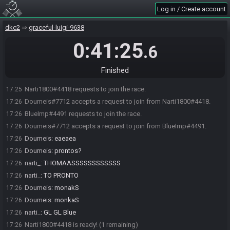
Log in / Create account
dkc2
graceful-luigi-9638
0:41:25
.6
Finished
Narti1800#4418 requests to join the race.
17:25
Doumeis#7712 accepts a request to join from Narti1800#4418.
17:26
BlueImp#4491 requests to join the race.
17:26
Doumeis#7712 accepts a request to join from BlueImp#4491.
17:26
Doumeis
:
eaeaea
17:26
Doumeis
:
prontos?
17:26
narti_
:
THOMAASSSSSSSSSSSS
17:26
narti_
:
TO PRONTO
17:26
Doumeis
:
monakS
17:26
Doumeis
:
monkaS
17:26
narti_
:
GL GL Blue
17:26
Narti1800#4418 is ready! (1 remaining)
17:26