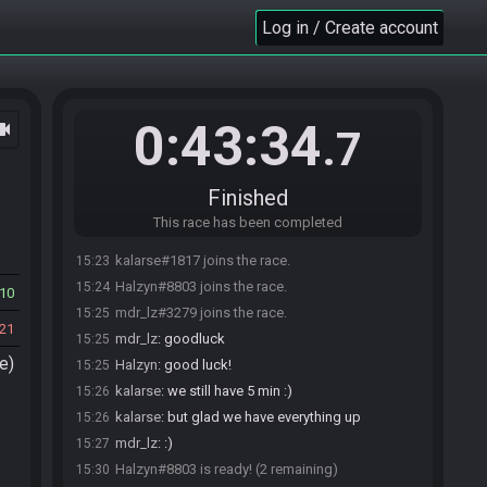
Log in / Create account
0:43:34
ocam
.7
Finished
This race has been completed
kalarse#1817 joins the race.
15:23
Halzyn#8803 joins the race.
15:24
10
mdr_lz#3279 joins the race.
15:25
21
mdr_lz
:
goodluck
15:25
e)
Halzyn
:
good luck!
15:25
kalarse
:
we still have 5 min :)
15:26
kalarse
:
but glad we have everything up
15:26
mdr_lz
:
:)
15:27
Halzyn#8803 is ready! (2 remaining)
15:30