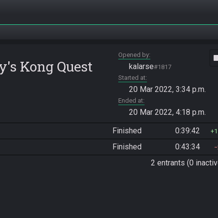
Opened by
vide
y's Kong Quest
kalarse
#1817
Started at
20 Mar 2022, 3:34 p.m.
Ended at
20 Mar 2022, 4:18 p.m.
Finished
0:39:42
1
Finished
0:43:34
2 entrants (0 inactiv