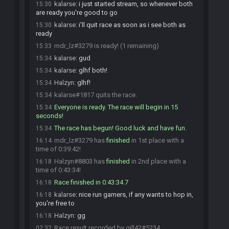
kalarse
:
i just started stream, so whenever both
15:30
are ready you're good to go
kalarse
:
i'll quit race as soon as i see both as
15:30
ready
mdr_lz#3279 is ready! (1 remaining)
15:33
kalarse
:
gud
15:34
kalarse
:
glhf both!
15:34
Halzyn
:
glhf!
15:34
kalarse#1817 quits the race.
15:34
Everyone is ready. The race will begin in 15
15:34
seconds!
The race has begun! Good luck and have fun.
15:34
mdr_lz#3279 has
finished
in 1st place with a
16:14
time of 0:39:42!
Halzyn#8803 has
finished
in 2nd place with a
16:18
time of 0:43:34!
Race finished in 0:43:34.7
16:18
kalarse
:
nice run gamers, if any wants to hop in,
16:18
you're free to
Halzyn
:
gg
16:18
Race result recorded by gill42#5234
02:32