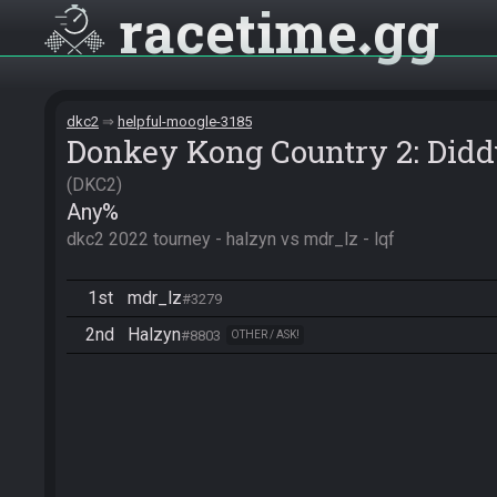
racetime
gg
dkc2
helpful-moogle-3185
Donkey Kong Country 2: Didd
DKC2
Any%
dkc2 2022 tourney - halzyn vs mdr_lz - lqf
1st
mdr_lz
#3279
2nd
Halzyn
#8803
OTHER / ASK!