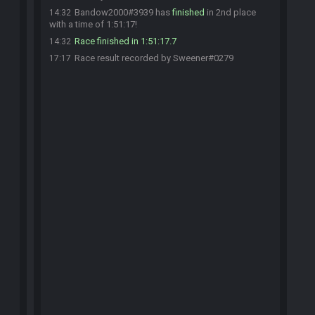
Bandow2000#3939 has
finished
in 2nd place
14:32
with a time of 1:51:17!
Race finished in 1:51:17.7
14:32
Race result recorded by Sweener#0279
17:17