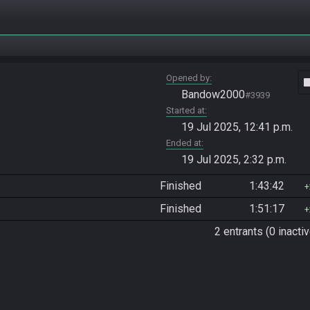
Opened by
vide
Bandow2000
#3939
Started at
19 Jul 2025, 12:41 p.m.
Ended at
19 Jul 2025, 2:32 p.m.
Finished
1:43:42
Finished
1:51:17
2 entrants (0 inactiv