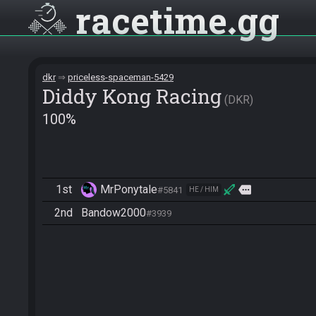
racetime
gg
dkr
priceless-spaceman-5429
Diddy Kong Racing
DKR
100%
1st
MrPonytale
more
#5841
HE / HIM
2nd
Bandow2000
#3939