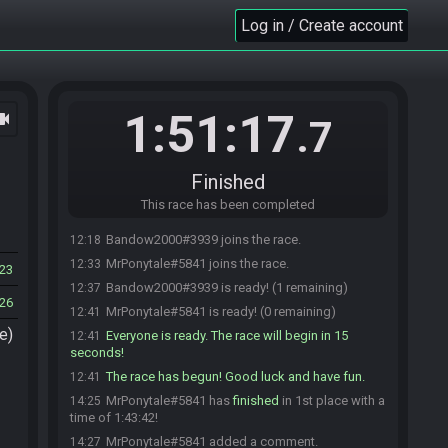
Log in / Create account
1:51:17
ocam
.7
Finished
This race has been completed
Bandow2000#3939 joins the race.
12:18
MrPonytale#5841 joins the race.
12:33
23
Bandow2000#3939 is ready! (1 remaining)
12:37
26
MrPonytale#5841 is ready! (0 remaining)
12:41
e)
Everyone is ready. The race will begin in 15
12:41
seconds!
The race has begun! Good luck and have fun.
12:41
MrPonytale#5841 has
finished
in 1st place with a
14:25
time of 1:43:42!
MrPonytale#5841 added a comment.
14:27