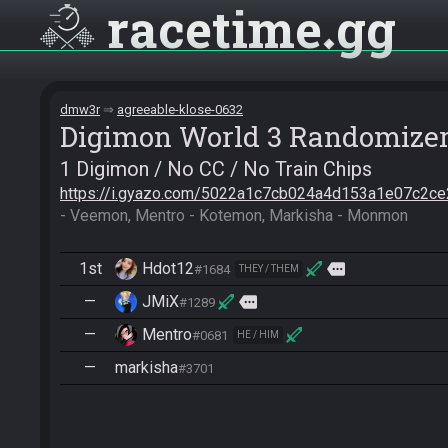
racetime
gg
dmw3r
agreeable-klose-0632
Digimon World 3 Randomize
1 Digimon / No CC / No Train Chips
https://i.gyazo.com/5022a1c7cb024a4d153a1e07c2ce
- Veemon, Mentro - Kotemon, Markisha - Monmon
1st
Hdot12
more
#1684
THEY / THEM
—
JMiX
more
#1289
—
Mentro
#0681
HE / HIM
—
markisha
#3701