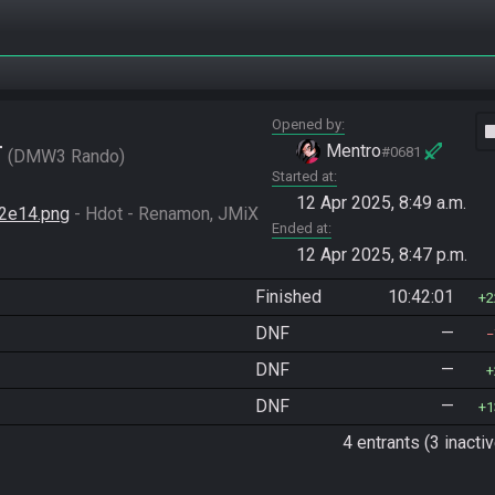
Opened by
vide
r
Mentro
#0681
DMW3 Rando
Started at
12 Apr 2025, 8:49 a.m.
2e14.png
 - Hdot - Renamon, JMiX 
Ended at
12 Apr 2025, 8:47 p.m.
Finished
10:42:01
2
DNF
—
DNF
—
DNF
—
1
4 entrants (3 inactiv