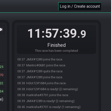
Log in / Create account
11:57:39
ocam
.9
Finished
This race has been completed
JMiX#1289 joins the race.
08:37
Mentro#0681 joins the race.
08:37
25
JMiX#1289 quits the race.
08:37
70
JMiX#1289 joins the race.
08:37
22
Hdot12#1684 joins the race.
08:38
Hdot12#1684 is ready! (2 remaining)
08:38
34
markisha#3701 joins the race.
08:38
e)
JMiX#1289 is ready! (2 remaining)
08:39
markisha#3701 is ready! (1 remaining)
08:40