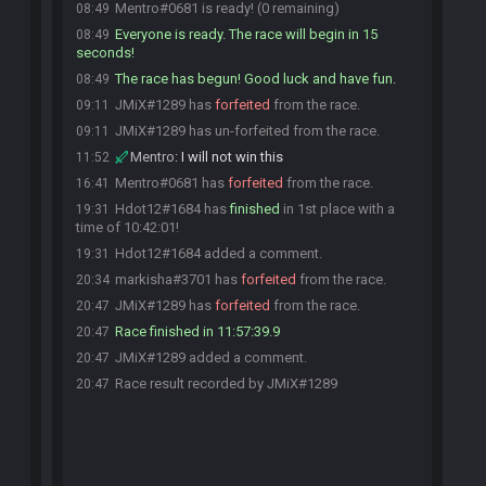
Mentro#0681 is ready! (0 remaining)
08:49
Everyone is ready. The race will begin in 15
08:49
seconds!
The race has begun! Good luck and have fun.
08:49
JMiX#1289 has
forfeited
from the race.
09:11
JMiX#1289 has un-forfeited from the race.
09:11
Mentro
:
I will not win this
11:52
Mentro#0681 has
forfeited
from the race.
16:41
Hdot12#1684 has
finished
in 1st place with a
19:31
time of 10:42:01!
Hdot12#1684 added a comment.
19:31
markisha#3701 has
forfeited
from the race.
20:34
JMiX#1289 has
forfeited
from the race.
20:47
Race finished in 11:57:39.9
20:47
JMiX#1289 added a comment.
20:47
Race result recorded by JMiX#1289
20:47