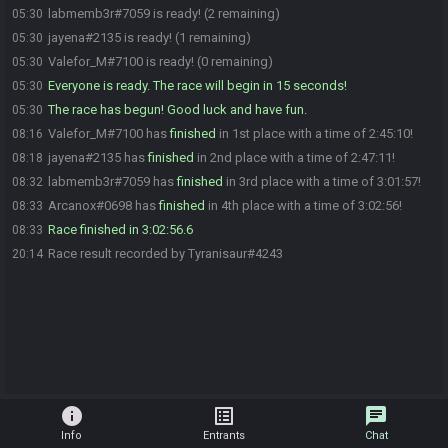
labmemb3r#7059 is ready! (2 remaining)
05:30
jayena#2135 is ready! (1 remaining)
05:30
Valefor_M#7100 is ready! (0 remaining)
05:30
Everyone is ready. The race will begin in 15 seconds!
05:30
The race has begun! Good luck and have fun.
05:30
Valefor_M#7100 has
finished
in 1st place with a time of 2:45:10!
08:16
jayena#2135 has
finished
in 2nd place with a time of 2:47:11!
08:18
labmemb3r#7059 has
finished
in 3rd place with a time of 3:01:57!
08:32
Arcanox#0698 has
finished
in 4th place with a time of 3:02:56!
08:33
Race finished in 3:02:56.6
08:33
Race result recorded by Tyranisaur#4243
20:14
info
list_alt
chat
Info
Entrants
Chat