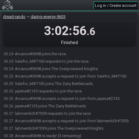
Log in / Create account
dread-rando
daring-energy-9633
3:02:56
.6
Finished
Arcanox#0698 joins the race.
05:24
Valefor_M#7100 requests to join the race.
05:24
Arcanox#0698 joins The Overpowered Knights.
05:24
Arcanox#0698 accepts a request to join from Valefor_M#7100.
05:25
Valefor_M#7100 joins The Zany Battletoads.
05:25
jayena#2135 requests to join the race.
05:25
Arcanox#0698 accepts a request to join from jayena#2135.
05:25
jayena#2135 joins The Zany Battletoads.
05:26
labmemb3r#7059 requests to join the race.
05:27
Arcanox#0698 accepts a request to join from labmemb3r#7059.
05:27
labmemb3r#7059 joins The Overpowered Knights.
05:27
Arcanox#0698 is ready! (3 remaining)
05:28