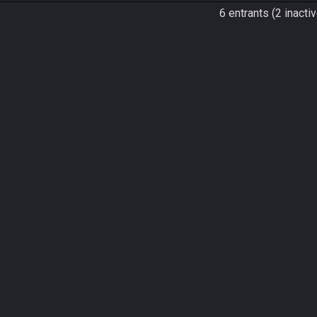
6 entrants (2 inactiv