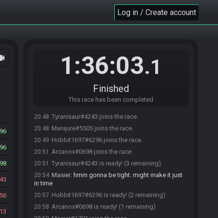
Log in / Create account
1:36:03
ocam
.1
Finished
This race has been completed
Tyranisaur#4243 joins the race.
20:48
Manijure#5505 joins the race.
20:48
96
Hobbit1697#6296 joins the race.
20:49
96
Arcanox#0698 joins the race.
20:51
98
Tyranisaur#4243 is ready! (3 remaining)
20:51
Masier
:
hmm gonna be tight. might make it just
20:54
43
in time
Hobbit1697#6296 is ready! (2 remaining)
56
20:57
Arcanox#0698 is ready! (1 remaining)
20:58
13