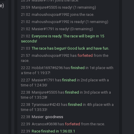
Masier#1791 joins the race.
20:59
e)
Manijure#5505 is ready! (1 remaining)
20:59
mahoushoujoia#1992 joins the race.
21:02
mahoushoujoia#1992 is ready! (1 remaining)
21:02
Masier#1791 is ready! (0 remaining)
21:02
Everyone is ready. The race will begin in 15
21:02
seconds!
The race has begun! Good luck and have fun.
21:03
mahoushoujoia#1992 has
forfeited
from the
21:57
race.
Hobbit1697#6296 has
finished
in 1st place with
22:22
a time of 1:19:37!
Masier#1791 has
finished
in 2nd place with a
22:27
time of 1:24:36!
Manijure#5505 has
finished
in 3rd place with a
22:38
time of 1:35:28!
Tyranisaur#4243 has
finished
in 4th place with a
22:38
time of 1:35:33!
Masier
:
goodness
22:38
Arcanox#0698 has
forfeited
from the race.
22:39
Race finished in 1:36:03.1
22:39