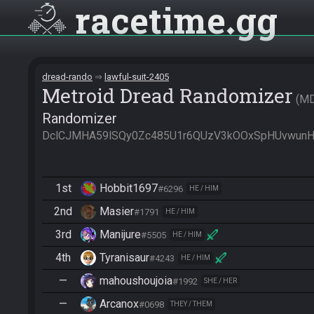
racetime
gg
dread-rando
lawful-suit-2405
Metroid Dread Randomizer
M
Randomizer
DclCJMHA59lSQy0Zc485U1r6QUzV3kOOxSpHUvwunH
1st
Hobbit1697
#6296
HE / HIM
2nd
Masier
#1791
HE / HIM
3rd
Manijure
#5505
HE / HIM
4th
Tyranisaur
#4243
HE / HIM
—
mahoushoujoia
#1992
SHE / HER
—
Arcanox
#0698
THEY / THEM