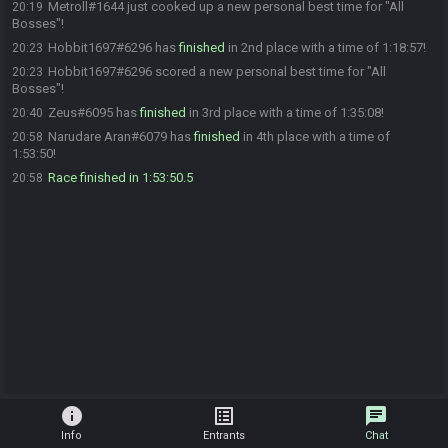
Metroll#1644 just cooked up a new personal best time for "All
20:19
Bosses"!
Hobbit1697#6296 has
finished
in 2nd place with a time of 1:18:57!
20:23
Hobbit1697#6296 scored a new personal best time for "All
20:23
Bosses"!
Zeus#6095 has
finished
in 3rd place with a time of 1:35:08!
20:40
Narudare Aran#6079 has
finished
in 4th place with a time of
20:58
1:53:50!
Race finished in 1:53:50.5
20:58
info
list_alt
chat
Info
Entrants
Chat