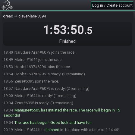
Log in / Create account
dread
clever-lara-8394
1:53:50
.5
Finished
Narudare Aran#6079 joins the race.
18:40
Metroll#1644 joins the race.
18:49
Hobbit1697#6296 joins the race.
18:53
Hobbit1697#6296 is ready! (2 remaining)
18:54
Zeus#6095 joins the race.
18:56
Narudare Aran#6079 is ready! (2 remaining)
18:57
Metroll#1644 is ready! (1 remaining)
19:00
Zeus#6095 is ready! (0 remaining)
19:04
Manijure#5505 has initiated the race. The race will begin in 15
19:04
seconds!
The race has begun! Good luck and have fun.
19:04
Metroll#1644 has
finished
in 1st place with a time of 1:14:46!
20:19