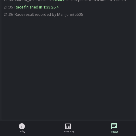
21:35
Race finished in 1:33:26.4
21:35
Race result recorded by Manijure#5505
21:36
info
list_alt
chat
Info
Entrants
Chat