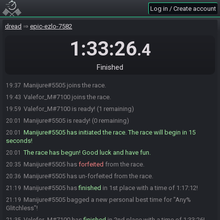
Log in / Create account
dread
epic-ezlo-7582
1:33:26
.4
Finished
Manijure#5505 joins the race.
19:37
Valefor_M#7100 joins the race.
19:43
Valefor_M#7100 is ready! (1 remaining)
19:59
Manijure#5505 is ready! (0 remaining)
20:01
Manijure#5505 has initiated the race. The race will begin in 15
20:01
seconds!
The race has begun! Good luck and have fun.
20:01
Manijure#5505 has
forfeited
from the race.
20:35
Manijure#5505 has un-forfeited from the race.
20:36
Manijure#5505 has
finished
in 1st place with a time of 1:17:12!
21:19
Manijure#5505 bagged a new personal best time for "Any%
21:19
Glitchless"!
Valefor_M#7100 has
finished
in 2nd place with a time of 1:33:26!